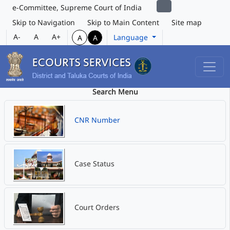
e-Committee, Supreme Court of India
Skip to Navigation
Skip to Main Content
Site map
A-
A
A+
Language
A
A
Search Menu
CNR Number
Case Status
Court Orders