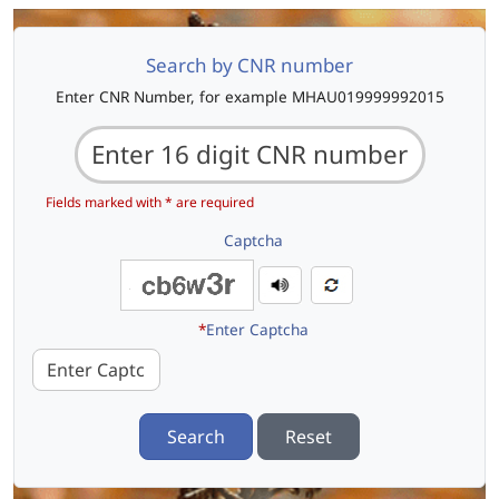
Search by CNR number
Enter CNR Number, for example MHAU019999992015
Fields marked with * are required
Captcha
*
Enter Captcha
Search
Reset