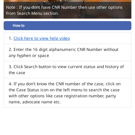
Note : If you dont have CNR Number then use other options
from Search Menu section.
How to
Click here to view help video
Enter the 16 digit alphanumeric CNR Number without
any hyphen or space
Click Search button to view current status and history of
the case
If you don't know the CNR number of the case, click on
the Case Status icon on the left menu to search the case
with other options like case registration number, party
name, advocate name etc.