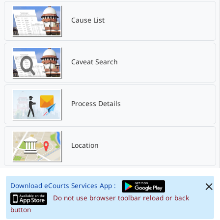
Cause List
Caveat Search
Process Details
Location
Download eCourts Services App :
Do not use browser toolbar reload or back
button