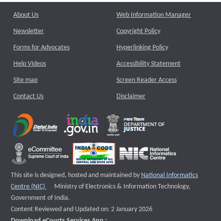
About Us
Web Information Manager
Newsletter
Copyright Policy
Forms for Advocates
Hyperlinking Policy
Help Videos
Accessibility Statement
Site map
Screen Reader Access
Contact Us
Disclaimer
This site is designed, hosted and maintained by
National Informatics
External website that opens a new window
Centre (NIC)
Ministry of Electronics & Information Technology,
Government of India.
Content Reviewed and Updated on: 2 January 2026
Download eCourts Services App :