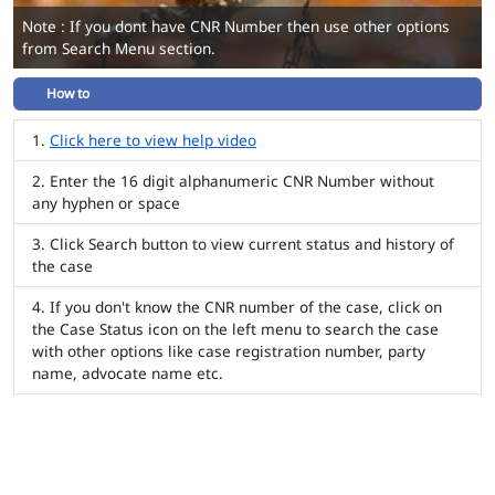
Note : If you dont have CNR Number then use other options
from Search Menu section.
How to
Click here to view help video
Enter the 16 digit alphanumeric CNR Number without
any hyphen or space
Click Search button to view current status and history of
the case
If you don't know the CNR number of the case, click on
the Case Status icon on the left menu to search the case
with other options like case registration number, party
name, advocate name etc.