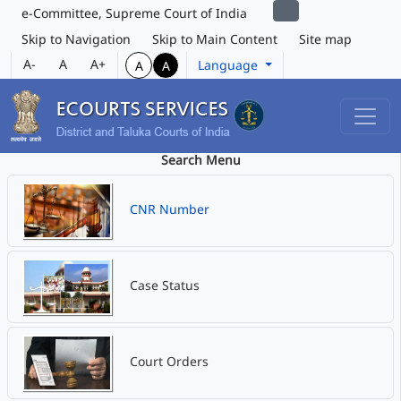
e-Committee, Supreme Court of India
Skip to Navigation
Skip to Main Content
Site map
A-
A
A+
Language
A
A
Search Menu
CNR Number
Case Status
Court Orders