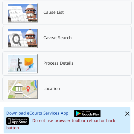
Cause List
Caveat Search
Process Details
Location
Download eCourts Services App :
Do not use browser toolbar reload or back
button