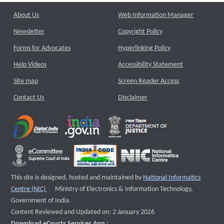
About Us
Web Information Manager
Newsletter
Copyright Policy
Forms for Advocates
Hyperlinking Policy
Help Videos
Accessibility Statement
Site map
Screen Reader Access
Contact Us
Disclaimer
This site is designed, hosted and maintained by
National Informatics
External website that opens a new window
Centre (NIC)
Ministry of Electronics & Information Technology,
Government of India.
Content Reviewed and Updated on: 2 January 2026
Download eCourts Services App :