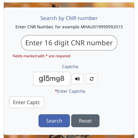
Search by CNR number
Enter CNR Number, for example MHAU019999992015
Fields marked with * are required
Captcha
*
Enter Captcha
Search
Reset