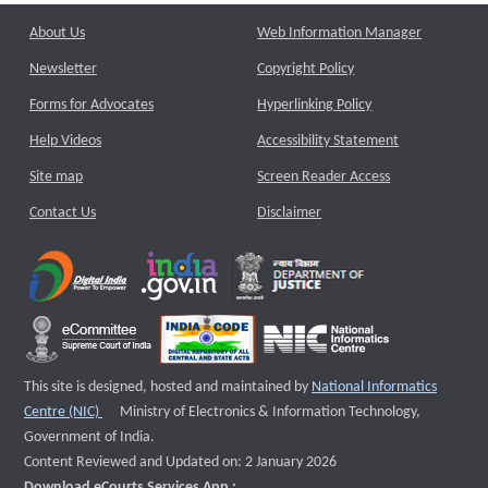
About Us
Web Information Manager
Newsletter
Copyright Policy
Forms for Advocates
Hyperlinking Policy
Help Videos
Accessibility Statement
Site map
Screen Reader Access
Contact Us
Disclaimer
This site is designed, hosted and maintained by
National Informatics
External website that opens a new window
Centre (NIC)
Ministry of Electronics & Information Technology,
Government of India.
Content Reviewed and Updated on: 2 January 2026
Download eCourts Services App :