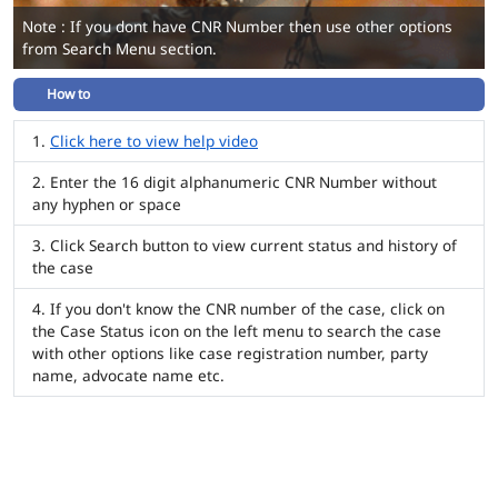
Note : If you dont have CNR Number then use other options
from Search Menu section.
How to
Click here to view help video
Enter the 16 digit alphanumeric CNR Number without
any hyphen or space
Click Search button to view current status and history of
the case
If you don't know the CNR number of the case, click on
the Case Status icon on the left menu to search the case
with other options like case registration number, party
name, advocate name etc.