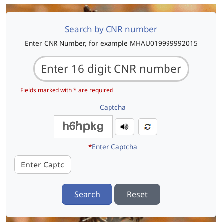
Search by CNR number
Enter CNR Number, for example MHAU019999992015
Fields marked with * are required
Captcha
*
Enter Captcha
Search
Reset