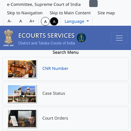
e-Committee, Supreme Court of India
Skip to Navigation
Skip to Main Content
Site map
A-
A
A+
Language
A
A
Search Menu
CNR Number
Case Status
Court Orders