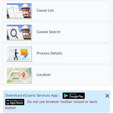
Cause List
Caveat Search
Process Details
Location
Download eCourts Services App :
Do not use browser toolbar reload or back
button