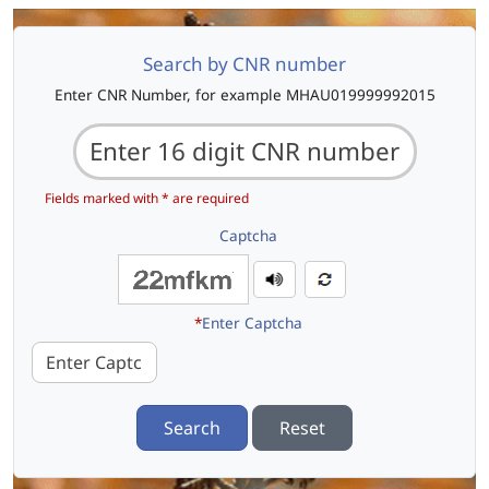
Search by CNR number
Enter CNR Number, for example MHAU019999992015
Fields marked with * are required
Captcha
*
Enter Captcha
Search
Reset