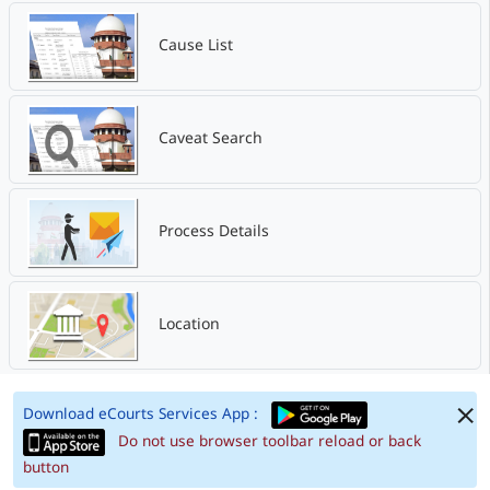
Cause List
Caveat Search
Process Details
Location
Download eCourts Services App :
Do not use browser toolbar reload or back
button