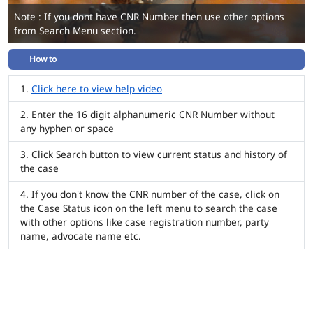
Note : If you dont have CNR Number then use other options
from Search Menu section.
How to
Click here to view help video
Enter the 16 digit alphanumeric CNR Number without
any hyphen or space
Click Search button to view current status and history of
the case
If you don't know the CNR number of the case, click on
the Case Status icon on the left menu to search the case
with other options like case registration number, party
name, advocate name etc.