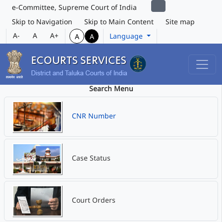
e-Committee, Supreme Court of India
Skip to Navigation
Skip to Main Content
Site map
A-
A
A+
Language
A
A
Search Menu
CNR Number
Case Status
Court Orders