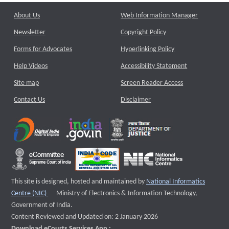
About Us
Web Information Manager
Newsletter
Copyright Policy
Forms for Advocates
Hyperlinking Policy
Help Videos
Accessibility Statement
Site map
Screen Reader Access
Contact Us
Disclaimer
This site is designed, hosted and maintained by
National Informatics
External website that opens a new window
Centre (NIC)
Ministry of Electronics & Information Technology,
Government of India.
Content Reviewed and Updated on: 2 January 2026
Download eCourts Services App :