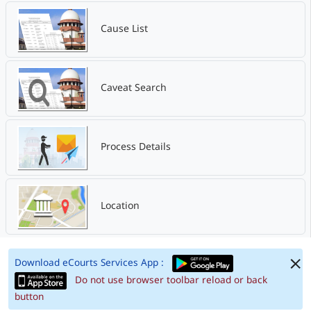
Cause List
Caveat Search
Process Details
Location
Download eCourts Services App :
Do not use browser toolbar reload or back
button