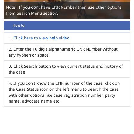
Note : If you dont have CNR Number then use other options
from Search Menu section.
How to
Click here to view help video
Enter the 16 digit alphanumeric CNR Number without
any hyphen or space
Click Search button to view current status and history of
the case
If you don't know the CNR number of the case, click on
the Case Status icon on the left menu to search the case
with other options like case registration number, party
name, advocate name etc.