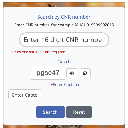
Search by CNR number
Enter CNR Number, for example MHAU019999992015
Fields marked with * are required
Captcha
*
Enter Captcha
Search
Reset