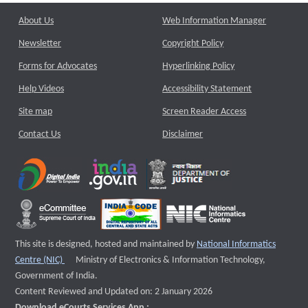
About Us
Web Information Manager
Newsletter
Copyright Policy
Forms for Advocates
Hyperlinking Policy
Help Videos
Accessibility Statement
Site map
Screen Reader Access
Contact Us
Disclaimer
This site is designed, hosted and maintained by
National Informatics
External website that opens a new window
Centre (NIC)
Ministry of Electronics & Information Technology,
Government of India.
Content Reviewed and Updated on: 2 January 2026
Download eCourts Services App :