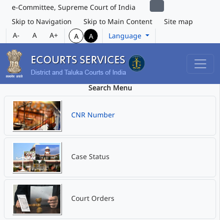
e-Committee, Supreme Court of India
Skip to Navigation
Skip to Main Content
Site map
A-
A
A+
Language
A
A
Search Menu
CNR Number
Case Status
Court Orders