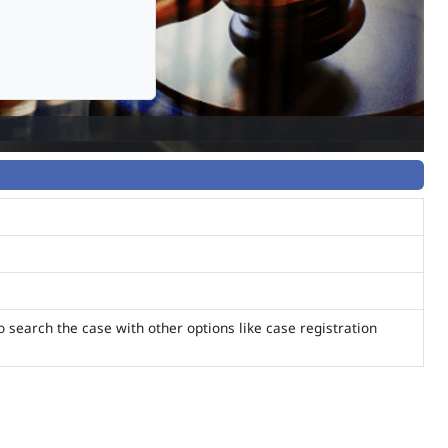
o search the case with other options like case registration