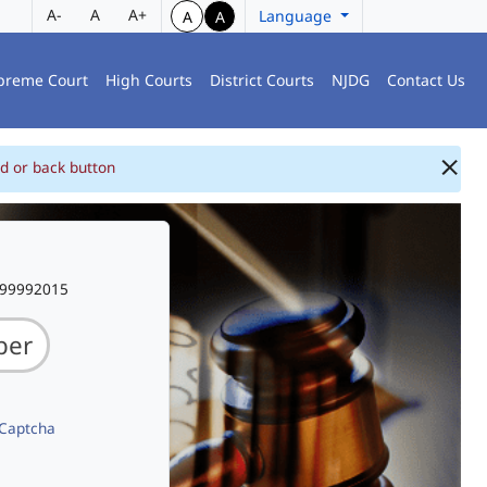
A-
A
A+
Language
A
A
preme Court
High Courts
District Courts
NJDG
Contact Us
d or back button
999992015
 Captcha