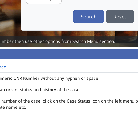
Search
Reset
Number then use other options from Search Menu section.
ideo
numeric CNR Number without any hyphen or space
ew current status and history of the case
 number of the case, click on the Case Status icon on the left menu t
ate name etc.