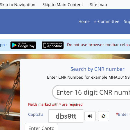
Skip to Navigation
Skip to Main Content
Site map
Home
e-Committee
Su
App :
Do not use browser toolbar reloa
Search by CNR number
Enter CNR Number, for example MHAU019
Fields marked with * are required
Captcha
*
Enter