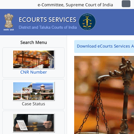
e-Committee, Supreme Court of India
Search Menu
Download eCourts Services 
CNR Number
Case Status