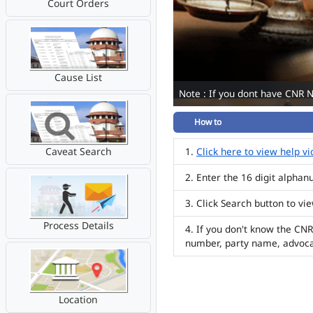
Court Orders
Cause List
Note : If you dont have CNR 
How to
Caveat Search
Click here to view help v
Enter the 16 digit alpha
Click Search button to vi
Process Details
If you don't know the CNR
number, party name, advoc
Location