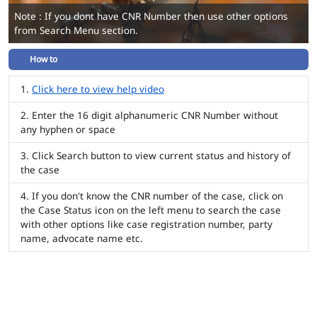
Note : If you dont have CNR Number then use other options
from Search Menu section.
How to
Click here to view help video
Enter the 16 digit alphanumeric CNR Number without
any hyphen or space
Click Search button to view current status and history of
the case
If you don't know the CNR number of the case, click on
the Case Status icon on the left menu to search the case
with other options like case registration number, party
name, advocate name etc.