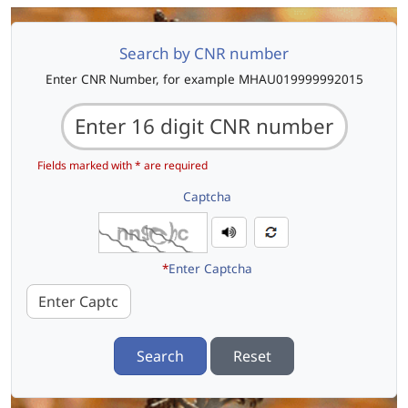
Search by CNR number
Enter CNR Number, for example MHAU019999992015
Fields marked with * are required
Captcha
*
Enter Captcha
Search
Reset