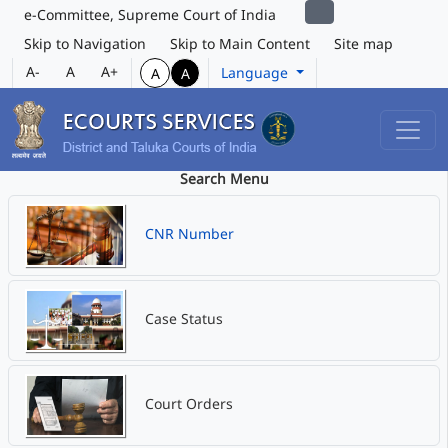
e-Committee, Supreme Court of India
Skip to Navigation
Skip to Main Content
Site map
A-
A
A+
Language
A
A
Search Menu
CNR Number
Case Status
Court Orders