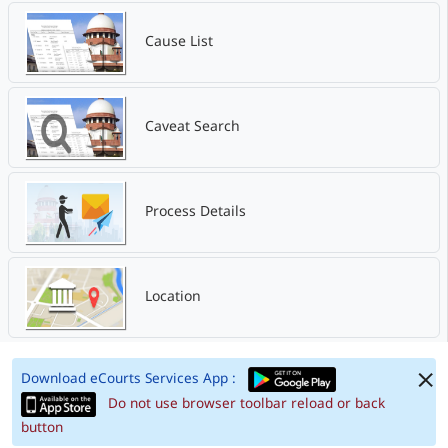
Cause List
Caveat Search
Process Details
Location
Download eCourts Services App :
Do not use browser toolbar reload or back
button