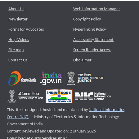
About Us
Web Information Manager
Newsletter
Copyright Policy
Forms for Advocates
Hyperlinking Policy
Help Videos
Accessibility Statement
Site map
Screen Reader Access
Contact Us
Disclaimer
This site is designed, hosted and maintained by
National Informatics
External website that opens a new window
Centre (NIC)
Ministry of Electronics & Information Technology,
Government of India.
Content Reviewed and Updated on: 2 January 2026
Download eCourts Services App :