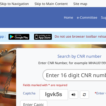
Skip to Navigation
Skip to Main Content
Site map
Home
e-Committee
Su
App :
Do not use browser toolbar reloa
Search by CNR number
Enter CNR Number, for example MHAU019
Fields marked with * are required
Captcha
*
Enter