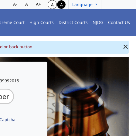
A-
A
A+
Language
A
A
preme Court
High Courts
District Courts
NJDG
Contact Us
d or back button
999992015
 Captcha