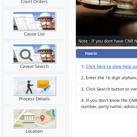
Court Orders
Cause List
Note : If you dont have CNR 
How to
Caveat Search
Click here to view help v
Enter the 16 digit alpha
Click Search button to vi
Process Details
If you don't know the CNR
number, party name, advoc
Location