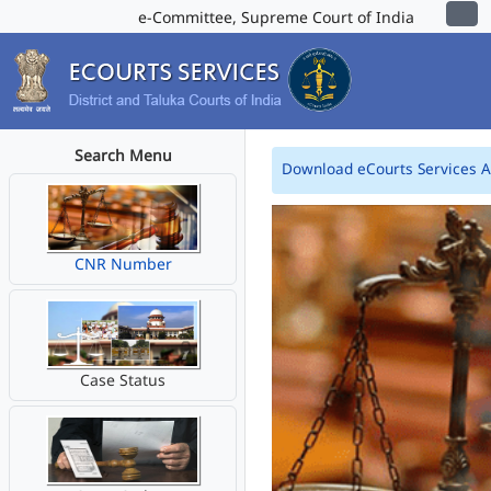
e-Committee, Supreme Court of India
Search Menu
Download eCourts Services 
CNR Number
Case Status