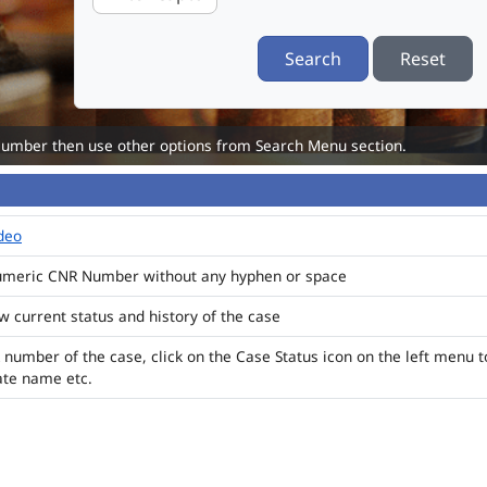
Search
Reset
Number then use other options from Search Menu section.
ideo
numeric CNR Number without any hyphen or space
ew current status and history of the case
 number of the case, click on the Case Status icon on the left menu t
ate name etc.