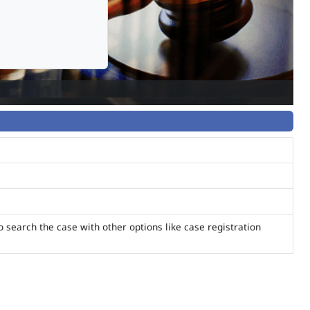
o search the case with other options like case registration