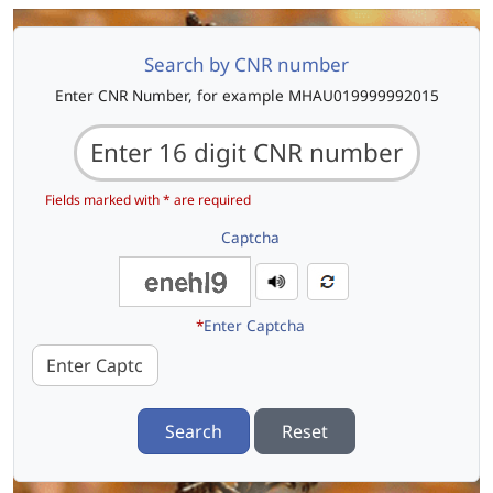
Search by CNR number
Enter CNR Number, for example MHAU019999992015
Fields marked with * are required
Captcha
*
Enter Captcha
Search
Reset