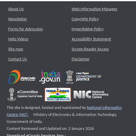
About Us
Web Information Manager
Newsletter
Copyright Policy
Forms for Advocates
Hyperlinking Policy
Help Videos
Accessibility Statement
Site map
Screen Reader Access
Contact Us
Disclaimer
This site is designed, hosted and maintained by
National Informatics
External website that opens a new window
Centre (NIC)
Ministry of Electronics & Information Technology,
Government of India.
Content Reviewed and Updated on: 2 January 2026
Download eCourts Services App :