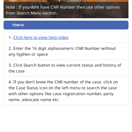
Note : If you dont have CNR Number then use other options
from Search Menu section.
How to
Click here to view help video
Enter the 16 digit alphanumeric CNR Number without
any hyphen or space
Click Search button to view current status and history of
the case
If you don't know the CNR number of the case, click on
the Case Status icon on the left menu to search the case
with other options like case registration number, party
name, advocate name etc.