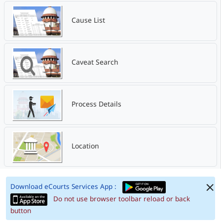
Cause List
Caveat Search
Process Details
Location
Download eCourts Services App :
Do not use browser toolbar reload or back
button