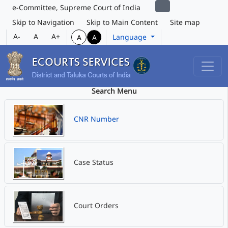
e-Committee, Supreme Court of India
Skip to Navigation
Skip to Main Content
Site map
A-
A
A+
Language
A
A
Search Menu
CNR Number
Case Status
Court Orders