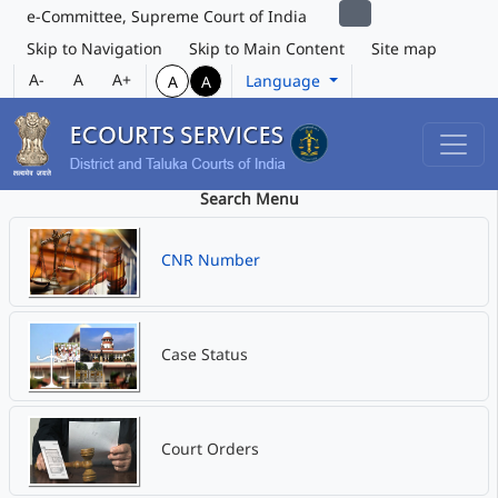
e-Committee, Supreme Court of India
Skip to Navigation
Skip to Main Content
Site map
A-
A
A+
Language
A
A
Search Menu
CNR Number
Case Status
Court Orders