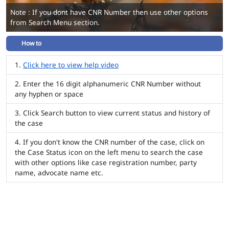
Note : If you dont have CNR Number then use other options
from Search Menu section.
How to
Click here to view help video
Enter the 16 digit alphanumeric CNR Number without
any hyphen or space
Click Search button to view current status and history of
the case
If you don't know the CNR number of the case, click on
the Case Status icon on the left menu to search the case
with other options like case registration number, party
name, advocate name etc.