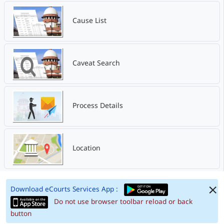
Cause List
Caveat Search
Process Details
Location
Download eCourts Services App :
Do not use browser toolbar reload or back
button