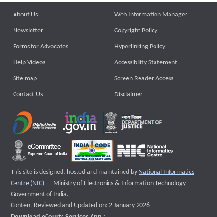
About Us
Web Information Manager
Newsletter
Copyright Policy
Forms for Advocates
Hyperlinking Policy
Help Videos
Accessibility Statement
Site map
Screen Reader Access
Contact Us
Disclaimer
This site is designed, hosted and maintained by
National Informatics
External website that opens a new window
Centre (NIC)
Ministry of Electronics & Information Technology,
Government of India.
Content Reviewed and Updated on: 2 January 2026
Download eCourts Services App :