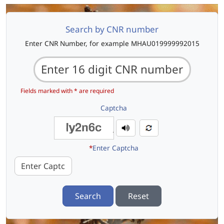
Search by CNR number
Enter CNR Number, for example MHAU019999992015
Fields marked with * are required
Captcha
*
Enter Captcha
Search
Reset