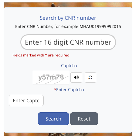
Search by CNR number
Enter CNR Number, for example MHAU019999992015
Fields marked with * are required
Captcha
*
Enter Captcha
Search
Reset