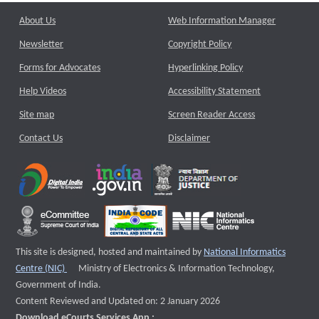
About Us
Web Information Manager
Newsletter
Copyright Policy
Forms for Advocates
Hyperlinking Policy
Help Videos
Accessibility Statement
Site map
Screen Reader Access
Contact Us
Disclaimer
This site is designed, hosted and maintained by
National Informatics
External website that opens a new window
Centre (NIC)
Ministry of Electronics & Information Technology,
Government of India.
Content Reviewed and Updated on: 2 January 2026
Download eCourts Services App :