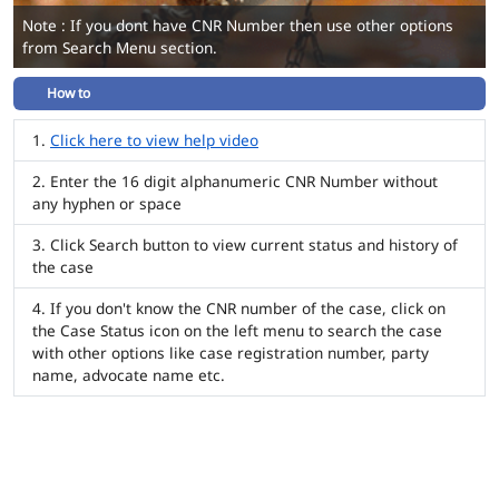
Note : If you dont have CNR Number then use other options
from Search Menu section.
How to
Click here to view help video
Enter the 16 digit alphanumeric CNR Number without
any hyphen or space
Click Search button to view current status and history of
the case
If you don't know the CNR number of the case, click on
the Case Status icon on the left menu to search the case
with other options like case registration number, party
name, advocate name etc.