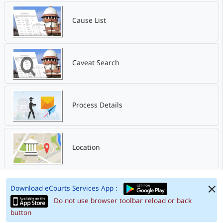
Cause List
Caveat Search
Process Details
Location
Download eCourts Services App :
Do not use browser toolbar reload or back
button