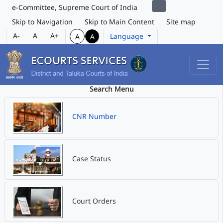
e-Committee, Supreme Court of India
Skip to Navigation
Skip to Main Content
Site map
A-
A
A+
Language
A
A
Search Menu
CNR Number
Case Status
Court Orders