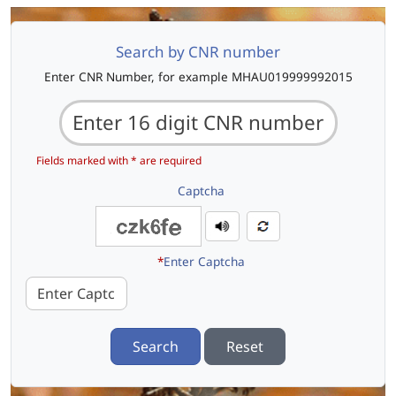
Search by CNR number
Enter CNR Number, for example MHAU019999992015
Fields marked with * are required
Captcha
*
Enter Captcha
Search
Reset