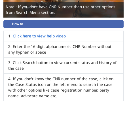
Note : If you dont have CNR Number then use other options
from Search Menu section.
How to
Click here to view help video
Enter the 16 digit alphanumeric CNR Number without
any hyphen or space
Click Search button to view current status and history of
the case
If you don't know the CNR number of the case, click on
the Case Status icon on the left menu to search the case
with other options like case registration number, party
name, advocate name etc.