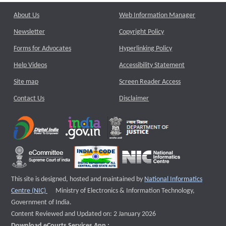
About Us
Web Information Manager
Newsletter
Copyright Policy
Forms for Advocates
Hyperlinking Policy
Help Videos
Accessibility Statement
Site map
Screen Reader Access
Contact Us
Disclaimer
This site is designed, hosted and maintained by
National Informatics
External website that opens a new window
Centre (NIC)
Ministry of Electronics & Information Technology,
Government of India.
Content Reviewed and Updated on: 2 January 2026
Download eCourts Services App :