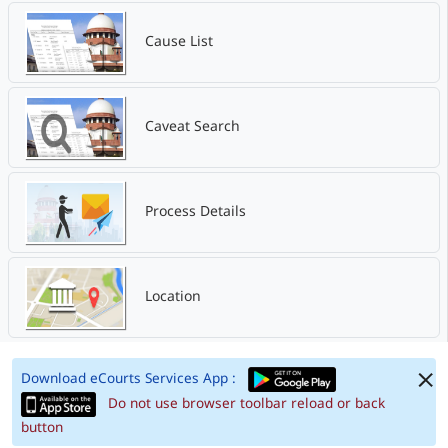
Cause List
Caveat Search
Process Details
Location
Download eCourts Services App :
Do not use browser toolbar reload or back
button