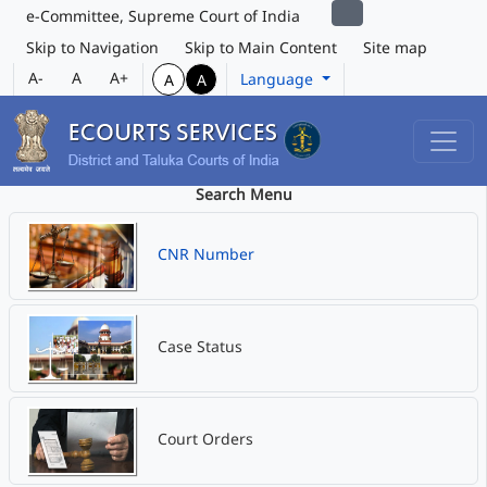
e-Committee, Supreme Court of India
Skip to Navigation
Skip to Main Content
Site map
A-
A
A+
Language
A
A
Search Menu
CNR Number
Case Status
Court Orders