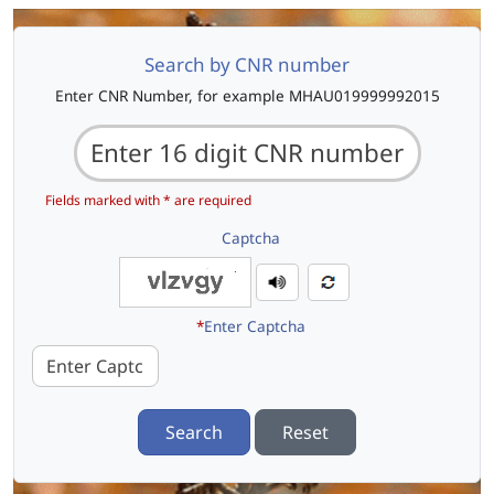
Search by CNR number
Enter CNR Number, for example MHAU019999992015
Fields marked with * are required
Captcha
*
Enter Captcha
Search
Reset