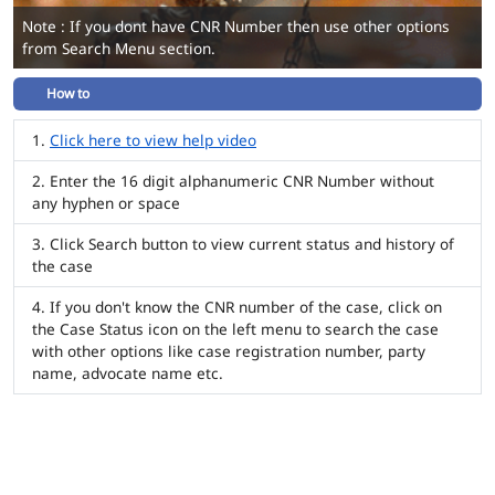
Note : If you dont have CNR Number then use other options
from Search Menu section.
How to
Click here to view help video
Enter the 16 digit alphanumeric CNR Number without
any hyphen or space
Click Search button to view current status and history of
the case
If you don't know the CNR number of the case, click on
the Case Status icon on the left menu to search the case
with other options like case registration number, party
name, advocate name etc.