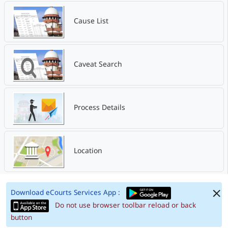
Cause List
Caveat Search
Process Details
Location
Download eCourts Services App :
Do not use browser toolbar reload or back
button