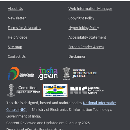
About Us
Web Information Manager
Newsletter
Copyright Policy
Forms for Advocates
Hyperlinking Policy
Help Videos
Accessibility Statement
Site map
Screen Reader Access
Contact Us
Disclaimer
This site is designed, hosted and maintained by
National Informatics
External website that opens a new window
Centre (NIC)
Ministry of Electronics & Information Technology,
Government of India.
Content Reviewed and Updated on: 2 January 2026
Download eCourts Services App :