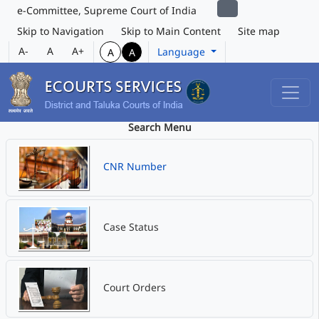
e-Committee, Supreme Court of India
Skip to Navigation
Skip to Main Content
Site map
A-
A
A+
Language
A
A
Search Menu
CNR Number
Case Status
Court Orders