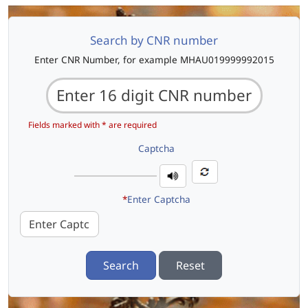
Search by CNR number
Enter CNR Number, for example MHAU019999992015
Fields marked with * are required
Captcha
*
Enter Captcha
Search
Reset