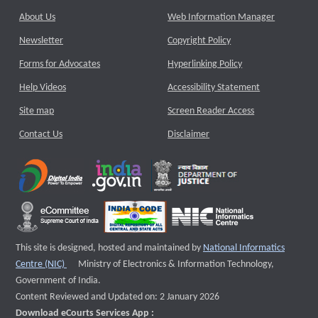
About Us
Web Information Manager
Newsletter
Copyright Policy
Forms for Advocates
Hyperlinking Policy
Help Videos
Accessibility Statement
Site map
Screen Reader Access
Contact Us
Disclaimer
This site is designed, hosted and maintained by
National Informatics
External website that opens a new window
Centre (NIC)
Ministry of Electronics & Information Technology,
Government of India.
Content Reviewed and Updated on: 2 January 2026
Download eCourts Services App :