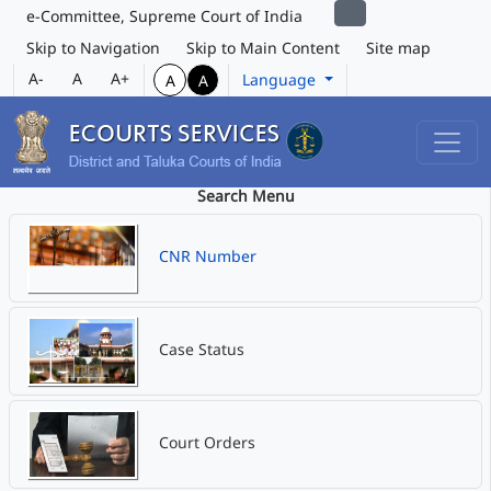
e-Committee, Supreme Court of India
Skip to Navigation
Skip to Main Content
Site map
A-
A
A+
Language
A
A
Search Menu
CNR Number
Case Status
Court Orders