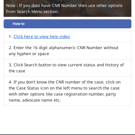
Note : If you dont have CNR Number then use other options
from Search Menu section.
How to
Click here to view help video
Enter the 16 digit alphanumeric CNR Number without
any hyphen or space
Click Search button to view current status and history of
the case
If you don't know the CNR number of the case, click on
the Case Status icon on the left menu to search the case
with other options like case registration number, party
name, advocate name etc.