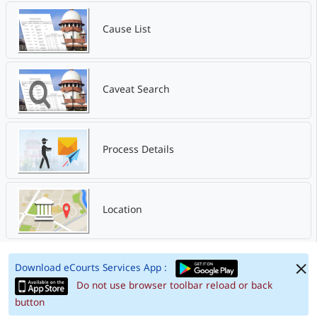
Cause List
Caveat Search
Process Details
Location
Download eCourts Services App :
Do not use browser toolbar reload or back
button