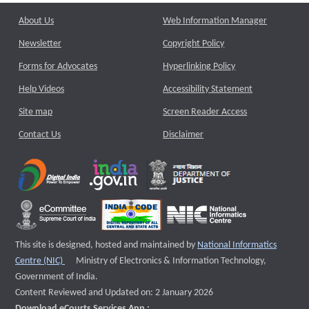
About Us
Web Information Manager
Newsletter
Copyright Policy
Forms for Advocates
Hyperlinking Policy
Help Videos
Accessibility Statement
Site map
Screen Reader Access
Contact Us
Disclaimer
This site is designed, hosted and maintained by
National Informatics
External website that opens a new window
Centre (NIC)
Ministry of Electronics & Information Technology,
Government of India.
Content Reviewed and Updated on: 2 January 2026
Download eCourts Services App :