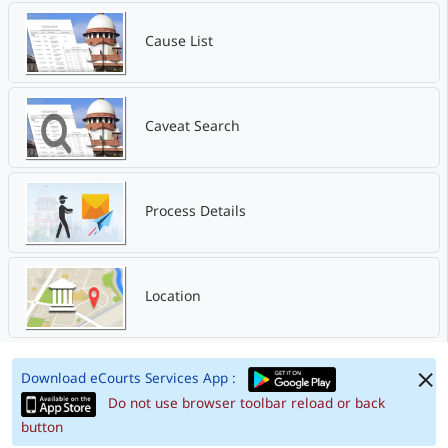
Cause List
Caveat Search
Process Details
Location
Download eCourts Services App :
Do not use browser toolbar reload or back
button