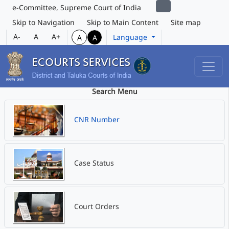
e-Committee, Supreme Court of India
Skip to Navigation
Skip to Main Content
Site map
A-
A
A+
Language
A
A
Search Menu
CNR Number
Case Status
Court Orders