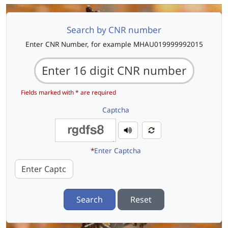
Search by CNR number
Enter CNR Number, for example MHAU019999992015
Fields marked with * are required
Captcha
*
Enter Captcha
Search
Reset