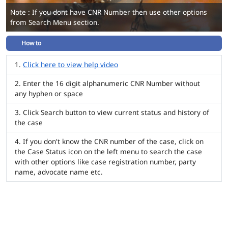
Note : If you dont have CNR Number then use other options
from Search Menu section.
How to
Click here to view help video
Enter the 16 digit alphanumeric CNR Number without
any hyphen or space
Click Search button to view current status and history of
the case
If you don't know the CNR number of the case, click on
the Case Status icon on the left menu to search the case
with other options like case registration number, party
name, advocate name etc.