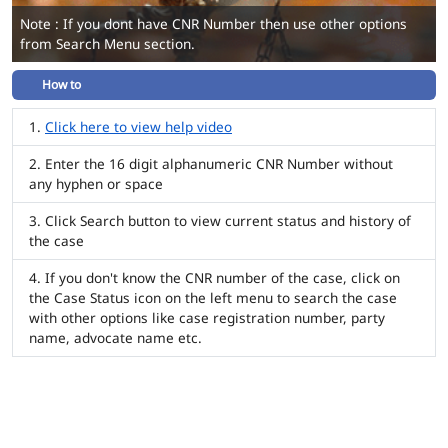
Note : If you dont have CNR Number then use other options
from Search Menu section.
How to
Click here to view help video
Enter the 16 digit alphanumeric CNR Number without
any hyphen or space
Click Search button to view current status and history of
the case
If you don't know the CNR number of the case, click on
the Case Status icon on the left menu to search the case
with other options like case registration number, party
name, advocate name etc.