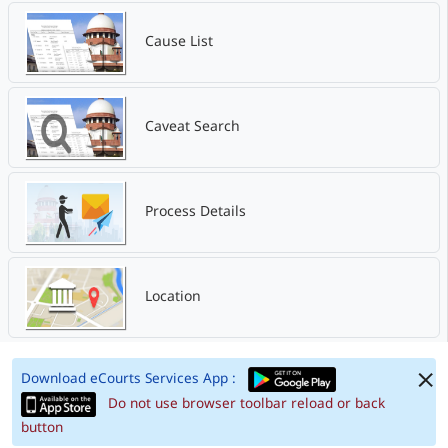
Cause List
Caveat Search
Process Details
Location
Download eCourts Services App :
Do not use browser toolbar reload or back
button