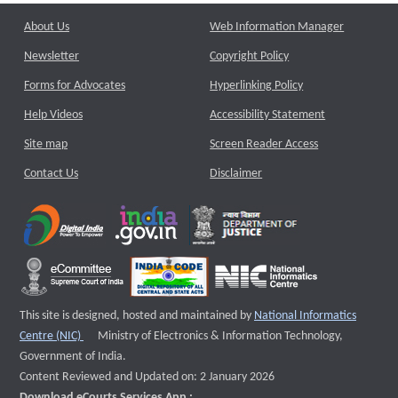
About Us
Web Information Manager
Newsletter
Copyright Policy
Forms for Advocates
Hyperlinking Policy
Help Videos
Accessibility Statement
Site map
Screen Reader Access
Contact Us
Disclaimer
This site is designed, hosted and maintained by
National Informatics
External website that opens a new window
Centre (NIC)
Ministry of Electronics & Information Technology,
Government of India.
Content Reviewed and Updated on: 2 January 2026
Download eCourts Services App :