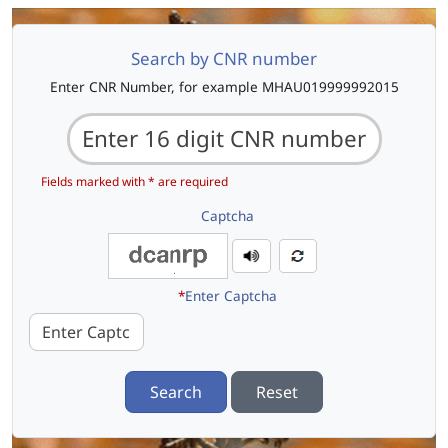
Search by CNR number
Enter CNR Number, for example MHAU019999992015
Fields marked with * are required
Captcha
*
Enter Captcha
Search
Reset