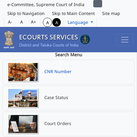
e-Committee, Supreme Court of India
Skip to Navigation
Skip to Main Content
Site map
A-
A
A+
Language
A
A
Search Menu
CNR Number
Case Status
Court Orders