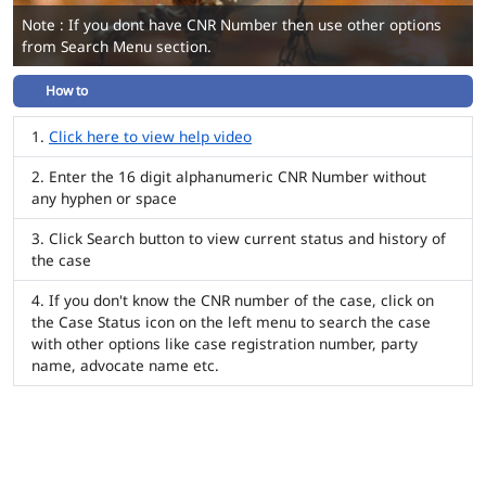
Note : If you dont have CNR Number then use other options
from Search Menu section.
How to
Click here to view help video
Enter the 16 digit alphanumeric CNR Number without
any hyphen or space
Click Search button to view current status and history of
the case
If you don't know the CNR number of the case, click on
the Case Status icon on the left menu to search the case
with other options like case registration number, party
name, advocate name etc.