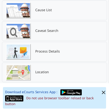
Cause List
Caveat Search
Process Details
Location
Download eCourts Services App :
Do not use browser toolbar reload or back
button