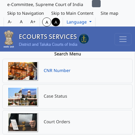
e-Committee, Supreme Court of India
Skip to Navigation
Skip to Main Content
Site map
A-
A
A+
Language
A
A
Search Menu
CNR Number
Case Status
Court Orders