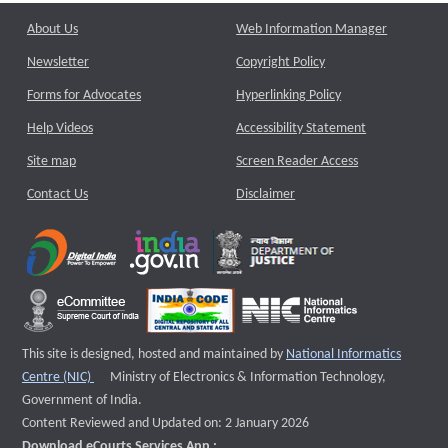
About Us
Web Information Manager
Newsletter
Copyright Policy
Forms for Advocates
Hyperlinking Policy
Help Videos
Accessibility Statement
Site map
Screen Reader Access
Contact Us
Disclaimer
This site is designed, hosted and maintained by
National Informatics
External website that opens a new window
Centre (NIC)
Ministry of Electronics & Information Technology,
Government of India.
Content Reviewed and Updated on: 2 January 2026
Download eCourts Services App :