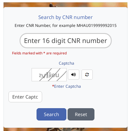
Search by CNR number
Enter CNR Number, for example MHAU019999992015
Fields marked with * are required
Captcha
*
Enter Captcha
Search
Reset