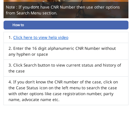
Note : If you dont have CNR Number then use other options
from Search Menu section.
How to
Click here to view help video
Enter the 16 digit alphanumeric CNR Number without
any hyphen or space
Click Search button to view current status and history of
the case
If you don't know the CNR number of the case, click on
the Case Status icon on the left menu to search the case
with other options like case registration number, party
name, advocate name etc.