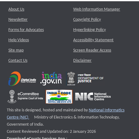
About Us
Web Information Manager
Newsletter
Copyright Policy
Forms for Advocates
Hyperlinking Policy
Help Videos
Accessibility Statement
Site map
Screen Reader Access
Contact Us
Disclaimer
This site is designed, hosted and maintained by
National Informatics
External website that opens a new window
Centre (NIC)
Ministry of Electronics & Information Technology,
Government of India.
Content Reviewed and Updated on: 2 January 2026
Download eCourts Services App :