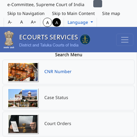
e-Committee, Supreme Court of India
Skip to Navigation
Skip to Main Content
Site map
A-
A
A+
Language
A
A
Search Menu
CNR Number
Case Status
Court Orders