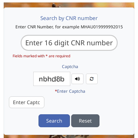
Search by CNR number
Enter CNR Number, for example MHAU019999992015
Fields marked with * are required
Captcha
*
Enter Captcha
Search
Reset