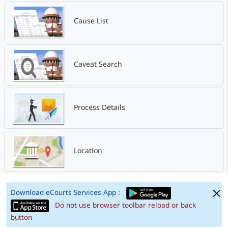
Cause List
Caveat Search
Process Details
Location
Download eCourts Services App :
Do not use browser toolbar reload or back
button