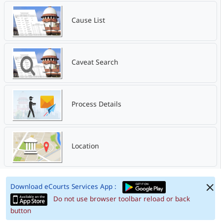
Cause List
Caveat Search
Process Details
Location
Download eCourts Services App :
Do not use browser toolbar reload or back
button