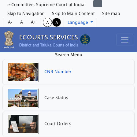
e-Committee, Supreme Court of India
Skip to Navigation
Skip to Main Content
Site map
A-
A
A+
Language
A
A
Search Menu
CNR Number
Case Status
Court Orders