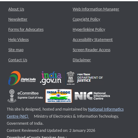
About Us
Web Information Manager
Newsletter
Copyright Policy
Forms for Advocates
Hyperlinking Policy
Help Videos
Accessibility Statement
Site map
Screen Reader Access
Contact Us
Disclaimer
This site is designed, hosted and maintained by
National Informatics
External website that opens a new window
Centre (NIC)
Ministry of Electronics & Information Technology,
Government of India.
Content Reviewed and Updated on: 2 January 2026
Download eCourts Services App :