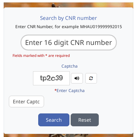
Search by CNR number
Enter CNR Number, for example MHAU019999992015
Fields marked with * are required
Captcha
*
Enter Captcha
Search
Reset