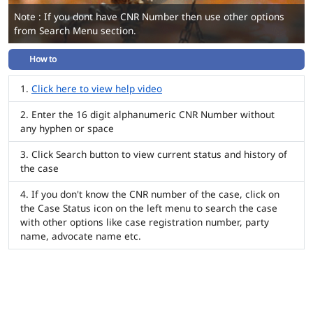
Note : If you dont have CNR Number then use other options
from Search Menu section.
How to
Click here to view help video
Enter the 16 digit alphanumeric CNR Number without
any hyphen or space
Click Search button to view current status and history of
the case
If you don't know the CNR number of the case, click on
the Case Status icon on the left menu to search the case
with other options like case registration number, party
name, advocate name etc.