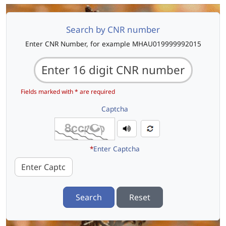
Search by CNR number
Enter CNR Number, for example MHAU019999992015
Fields marked with * are required
Captcha
*
Enter Captcha
Search
Reset