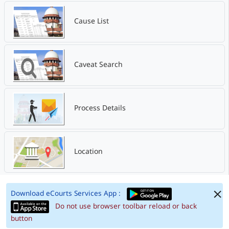
Cause List
Caveat Search
Process Details
Location
Download eCourts Services App :
Do not use browser toolbar reload or back
button