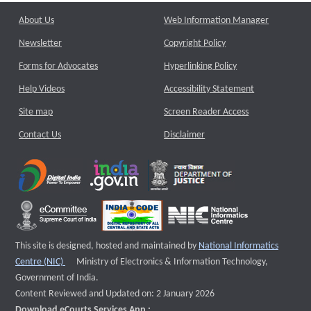
About Us
Web Information Manager
Newsletter
Copyright Policy
Forms for Advocates
Hyperlinking Policy
Help Videos
Accessibility Statement
Site map
Screen Reader Access
Contact Us
Disclaimer
This site is designed, hosted and maintained by
National Informatics
External website that opens a new window
Centre (NIC)
Ministry of Electronics & Information Technology,
Government of India.
Content Reviewed and Updated on: 2 January 2026
Download eCourts Services App :