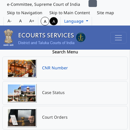
e-Committee, Supreme Court of India
Skip to Navigation
Skip to Main Content
Site map
A-
A
A+
Language
A
A
Search Menu
CNR Number
Case Status
Court Orders