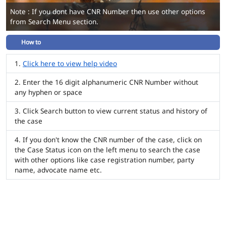
Note : If you dont have CNR Number then use other options
from Search Menu section.
How to
Click here to view help video
Enter the 16 digit alphanumeric CNR Number without
any hyphen or space
Click Search button to view current status and history of
the case
If you don't know the CNR number of the case, click on
the Case Status icon on the left menu to search the case
with other options like case registration number, party
name, advocate name etc.