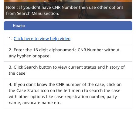
Note : If you dont have CNR Number then use other options
from Search Menu section.
How to
Click here to view help video
Enter the 16 digit alphanumeric CNR Number without
any hyphen or space
Click Search button to view current status and history of
the case
If you don't know the CNR number of the case, click on
the Case Status icon on the left menu to search the case
with other options like case registration number, party
name, advocate name etc.