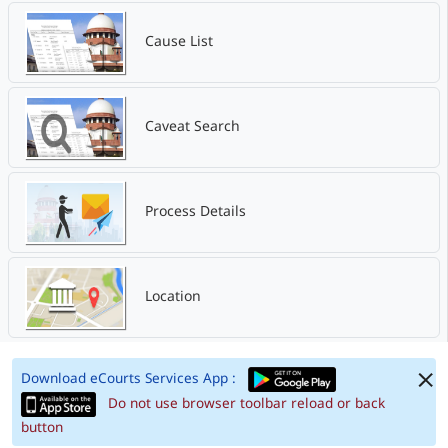
Cause List
Caveat Search
Process Details
Location
Download eCourts Services App :
Do not use browser toolbar reload or back
button