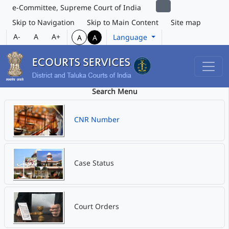
e-Committee, Supreme Court of India
Skip to Navigation
Skip to Main Content
Site map
A-
A
A+
Language
A
A
Search Menu
CNR Number
Case Status
Court Orders