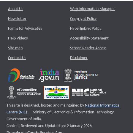
About Us
Web Information Manager
Newsletter
Copyright Policy
Forms for Advocates
Hyperlinking Policy
Help Videos
Accessibility Statement
Site map
Screen Reader Access
Contact Us
Disclaimer
This site is designed, hosted and maintained by
National Informatics
External website that opens a new window
Centre (NIC)
Ministry of Electronics & Information Technology,
Government of India.
Content Reviewed and Updated on: 2 January 2026
Download eCourts Services App :