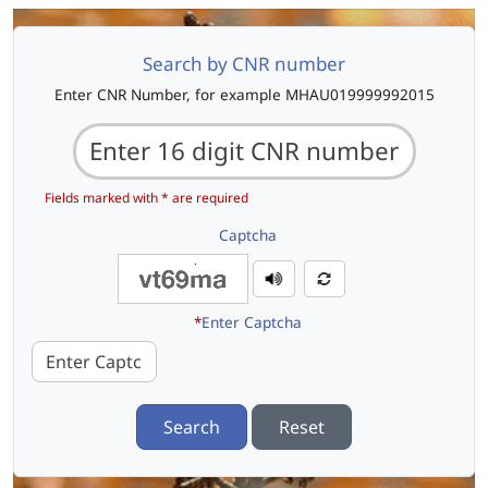
Search by CNR number
Enter CNR Number, for example MHAU019999992015
Fields marked with * are required
Captcha
*
Enter Captcha
Search
Reset