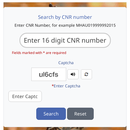
Search by CNR number
Enter CNR Number, for example MHAU019999992015
Fields marked with * are required
Captcha
*
Enter Captcha
Search
Reset