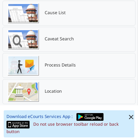
Cause List
Caveat Search
Process Details
Location
Download eCourts Services App :
Do not use browser toolbar reload or back
button