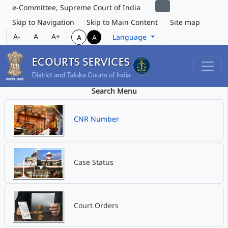
e-Committee, Supreme Court of India
Skip to Navigation
Skip to Main Content
Site map
A-
A
A+
Language
A
A
Search Menu
CNR Number
Case Status
Court Orders