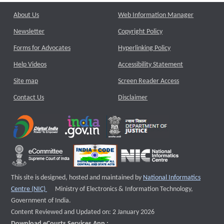
About Us
Web Information Manager
Newsletter
Copyright Policy
Forms for Advocates
Hyperlinking Policy
Help Videos
Accessibility Statement
Site map
Screen Reader Access
Contact Us
Disclaimer
This site is designed, hosted and maintained by
National Informatics
External website that opens a new window
Centre (NIC)
Ministry of Electronics & Information Technology,
Government of India.
Content Reviewed and Updated on: 2 January 2026
Download eCourts Services App :