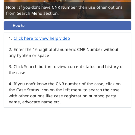
Note : If you dont have CNR Number then use other options
from Search Menu section.
How to
Click here to view help video
Enter the 16 digit alphanumeric CNR Number without
any hyphen or space
Click Search button to view current status and history of
the case
If you don't know the CNR number of the case, click on
the Case Status icon on the left menu to search the case
with other options like case registration number, party
name, advocate name etc.