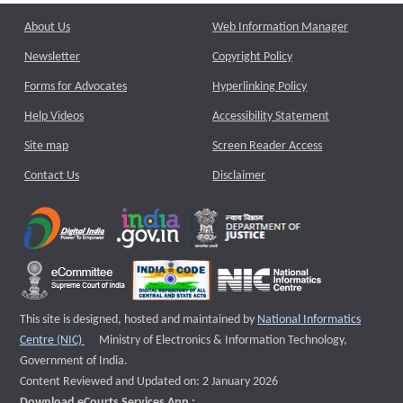
About Us
Web Information Manager
Newsletter
Copyright Policy
Forms for Advocates
Hyperlinking Policy
Help Videos
Accessibility Statement
Site map
Screen Reader Access
Contact Us
Disclaimer
This site is designed, hosted and maintained by
National Informatics
External website that opens a new window
Centre (NIC)
Ministry of Electronics & Information Technology,
Government of India.
Content Reviewed and Updated on: 2 January 2026
Download eCourts Services App :