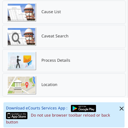
Cause List
Caveat Search
Process Details
Location
Download eCourts Services App :
Do not use browser toolbar reload or back
button