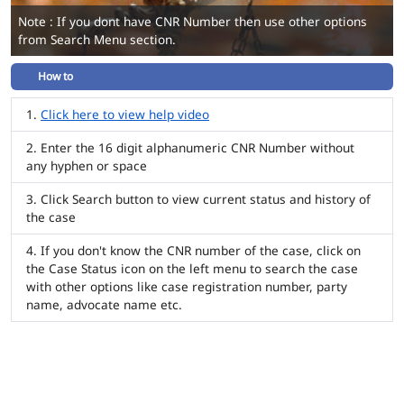
Note : If you dont have CNR Number then use other options
from Search Menu section.
How to
Click here to view help video
Enter the 16 digit alphanumeric CNR Number without
any hyphen or space
Click Search button to view current status and history of
the case
If you don't know the CNR number of the case, click on
the Case Status icon on the left menu to search the case
with other options like case registration number, party
name, advocate name etc.