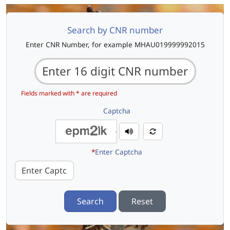
Search by CNR number
Enter CNR Number, for example MHAU019999992015
Fields marked with * are required
Captcha
*
Enter Captcha
Search
Reset