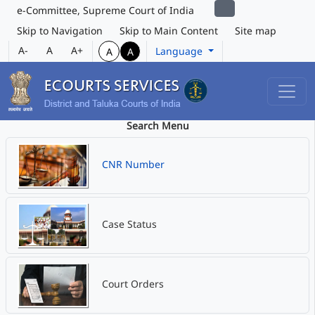
e-Committee, Supreme Court of India
Skip to Navigation
Skip to Main Content
Site map
A-
A
A+
Language
A
A
Search Menu
CNR Number
Case Status
Court Orders