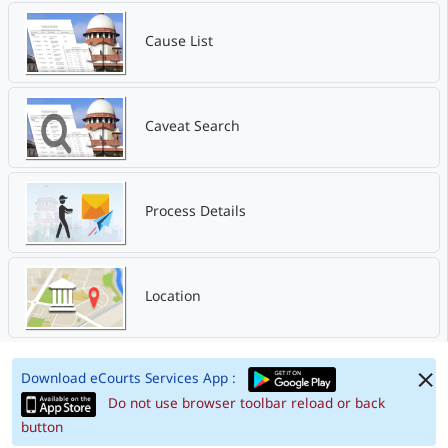
Cause List
Caveat Search
Process Details
Location
Download eCourts Services App :
Do not use browser toolbar reload or back
button