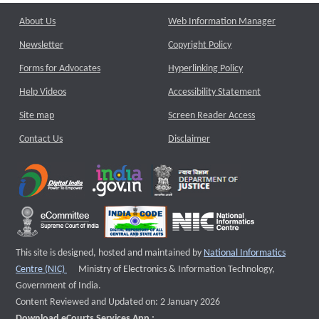
About Us
Web Information Manager
Newsletter
Copyright Policy
Forms for Advocates
Hyperlinking Policy
Help Videos
Accessibility Statement
Site map
Screen Reader Access
Contact Us
Disclaimer
This site is designed, hosted and maintained by
National Informatics
External website that opens a new window
Centre (NIC)
Ministry of Electronics & Information Technology,
Government of India.
Content Reviewed and Updated on: 2 January 2026
Download eCourts Services App :