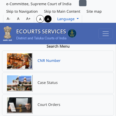
e-Committee, Supreme Court of India
Skip to Navigation
Skip to Main Content
Site map
A-
A
A+
Language
A
A
Search Menu
CNR Number
Case Status
Court Orders