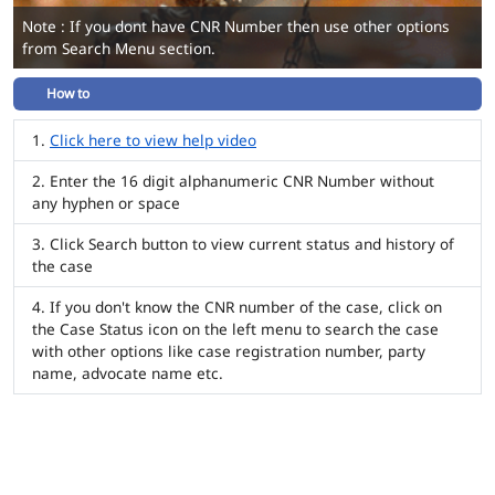
Note : If you dont have CNR Number then use other options
from Search Menu section.
How to
Click here to view help video
Enter the 16 digit alphanumeric CNR Number without
any hyphen or space
Click Search button to view current status and history of
the case
If you don't know the CNR number of the case, click on
the Case Status icon on the left menu to search the case
with other options like case registration number, party
name, advocate name etc.