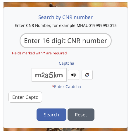
Search by CNR number
Enter CNR Number, for example MHAU019999992015
Fields marked with * are required
Captcha
*
Enter Captcha
Search
Reset