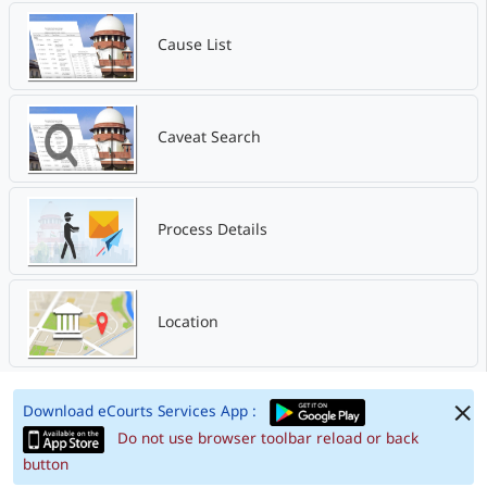
Cause List
Caveat Search
Process Details
Location
Download eCourts Services App :
Do not use browser toolbar reload or back
button