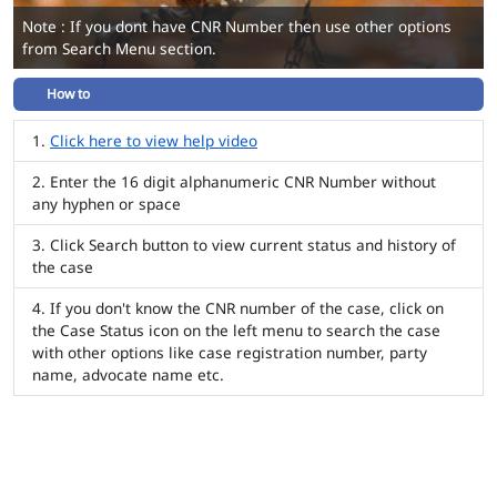
Note : If you dont have CNR Number then use other options
from Search Menu section.
How to
Click here to view help video
Enter the 16 digit alphanumeric CNR Number without
any hyphen or space
Click Search button to view current status and history of
the case
If you don't know the CNR number of the case, click on
the Case Status icon on the left menu to search the case
with other options like case registration number, party
name, advocate name etc.