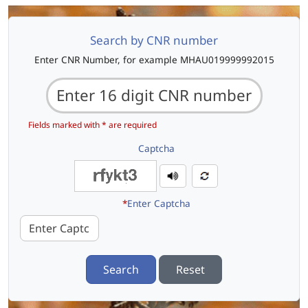
Search by CNR number
Enter CNR Number, for example MHAU019999992015
Fields marked with * are required
Captcha
*
Enter Captcha
Search
Reset