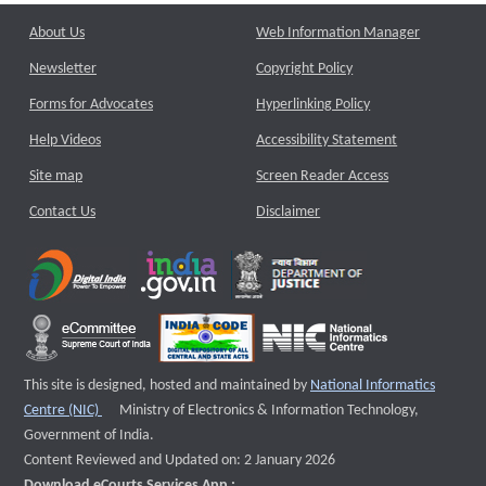
About Us
Web Information Manager
Newsletter
Copyright Policy
Forms for Advocates
Hyperlinking Policy
Help Videos
Accessibility Statement
Site map
Screen Reader Access
Contact Us
Disclaimer
This site is designed, hosted and maintained by
National Informatics
External website that opens a new window
Centre (NIC)
Ministry of Electronics & Information Technology,
Government of India.
Content Reviewed and Updated on: 2 January 2026
Download eCourts Services App :