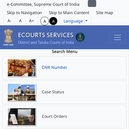
e-Committee, Supreme Court of India
Skip to Navigation
Skip to Main Content
Site map
A-
A
A+
Language
A
A
Search Menu
CNR Number
Case Status
Court Orders