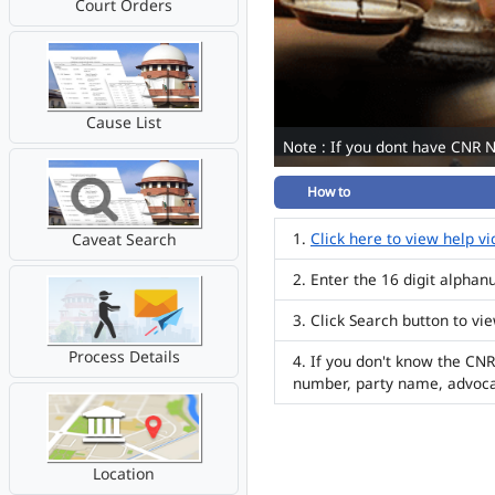
Court Orders
Cause List
Note : If you dont have CNR 
How to
Click here to view help v
Caveat Search
Enter the 16 digit alpha
Click Search button to vi
Process Details
If you don't know the CNR
number, party name, advoc
Location