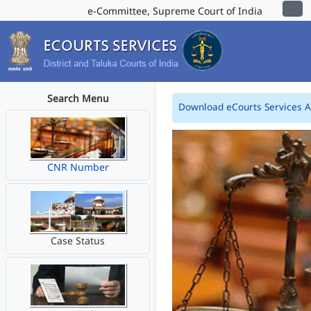
e-Committee, Supreme Court of India
Search Menu
Download eCourts Services 
CNR Number
Case Status