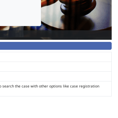
o search the case with other options like case registration