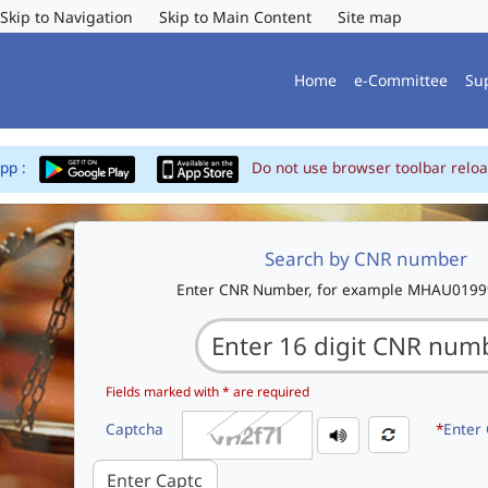
Skip to Navigation
Skip to Main Content
Site map
Home
e-Committee
Su
App :
Do not use browser toolbar reloa
Search by CNR number
Enter CNR Number, for example MHAU019
Fields marked with * are required
Captcha
*
Enter