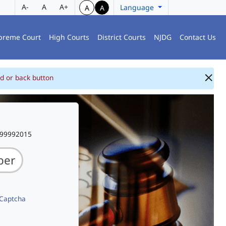
A-
A
A+
Language
A
A
preme Court
High Courts
District Courts
NJDG
Contact Us
d or back button
999992015
 Captcha