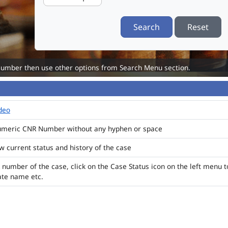
Search
Reset
Number then use other options from Search Menu section.
ideo
numeric CNR Number without any hyphen or space
ew current status and history of the case
 number of the case, click on the Case Status icon on the left menu t
ate name etc.