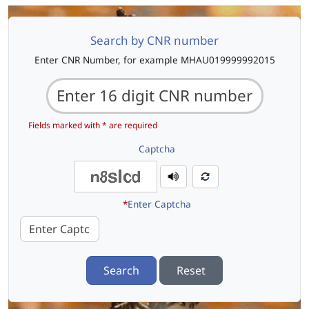
Search by CNR number
Enter CNR Number, for example MHAU019999992015
Fields marked with * are required
Captcha
*
Enter Captcha
Search
Reset