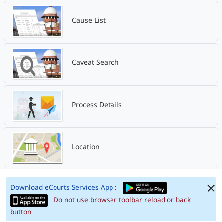
Cause List
Caveat Search
Process Details
Location
Download eCourts Services App :
Do not use browser toolbar reload or back
button