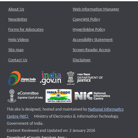
About Us
Web Information Manager
Newsletter
Copyright Policy
Forms for Advocates
Hyperlinking Policy
Help Videos
Accessibility Statement
Site map
Screen Reader Access
Contact Us
Disclaimer
This site is designed, hosted and maintained by
National Informatics
External website that opens a new window
Centre (NIC)
Ministry of Electronics & Information Technology,
Government of India.
Content Reviewed and Updated on: 2 January 2026
Download eCourts Services App :