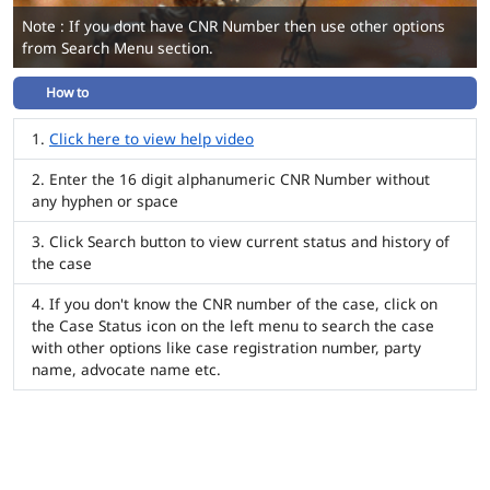
Note : If you dont have CNR Number then use other options
from Search Menu section.
How to
Click here to view help video
Enter the 16 digit alphanumeric CNR Number without
any hyphen or space
Click Search button to view current status and history of
the case
If you don't know the CNR number of the case, click on
the Case Status icon on the left menu to search the case
with other options like case registration number, party
name, advocate name etc.