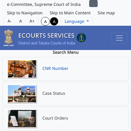
e-Committee, Supreme Court of India
Skip to Navigation
Skip to Main Content
Site map
A-
A
A+
Language
A
A
Search Menu
CNR Number
Case Status
Court Orders