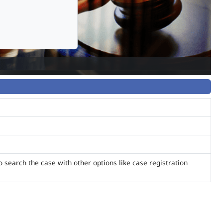
o search the case with other options like case registration