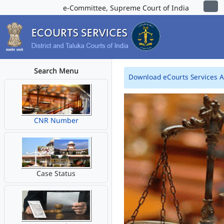
e-Committee, Supreme Court of India
Search Menu
Download eCourts Services 
CNR Number
Case Status