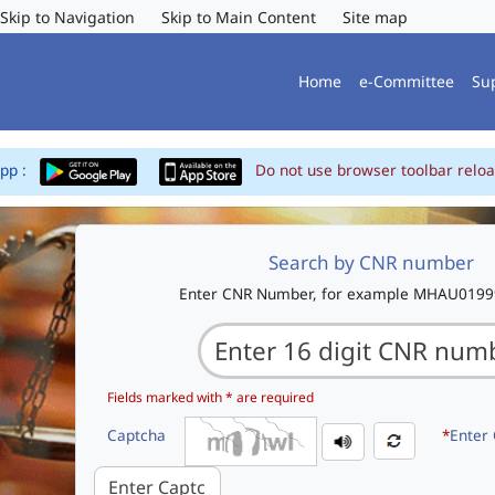
Skip to Navigation
Skip to Main Content
Site map
Home
e-Committee
Su
App :
Do not use browser toolbar reloa
Search by CNR number
Enter CNR Number, for example MHAU019
Fields marked with * are required
Captcha
*
Enter