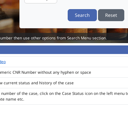
Search
Reset
Number then use other options from Search Menu section.
ideo
numeric CNR Number without any hyphen or space
ew current status and history of the case
 number of the case, click on the Case Status icon on the left menu t
ate name etc.