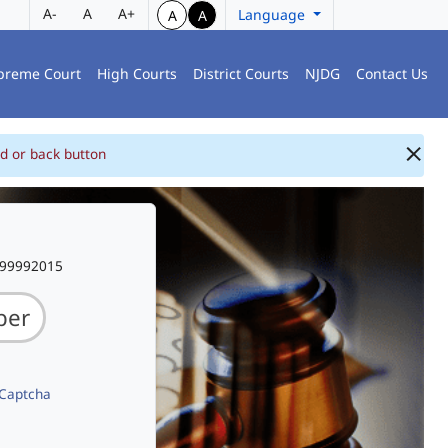
A-
A
A+
Language
A
A
preme Court
High Courts
District Courts
NJDG
Contact Us
d or back button
999992015
 Captcha