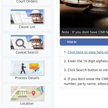
Court Orders
Cause List
Note : If you dont have CNR 
How to
Click here to view help v
Caveat Search
Enter the 16 digit alpha
Click Search button to vi
Process Details
If you don't know the CNR
number, party name, advoc
Location