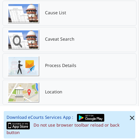
Cause List
Caveat Search
Process Details
Location
Download eCourts Services App :
Do not use browser toolbar reload or back
button