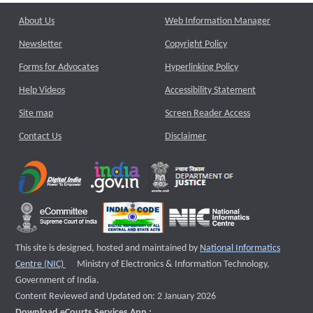
About Us
Web Information Manager
Newsletter
Copyright Policy
Forms for Advocates
Hyperlinking Policy
Help Videos
Accessibility Statement
Site map
Screen Reader Access
Contact Us
Disclaimer
This site is designed, hosted and maintained by
National Informatics
External website that opens a new window
Centre (NIC)
Ministry of Electronics & Information Technology,
Government of India.
Content Reviewed and Updated on: 2 January 2026
Download eCourts Services App :