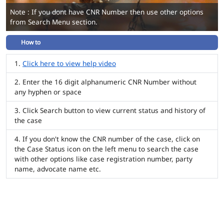
Note : If you dont have CNR Number then use other options
from Search Menu section.
How to
Click here to view help video
Enter the 16 digit alphanumeric CNR Number without
any hyphen or space
Click Search button to view current status and history of
the case
If you don't know the CNR number of the case, click on
the Case Status icon on the left menu to search the case
with other options like case registration number, party
name, advocate name etc.