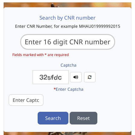
Search by CNR number
Enter CNR Number, for example MHAU019999992015
Fields marked with * are required
Captcha
*
Enter Captcha
Search
Reset