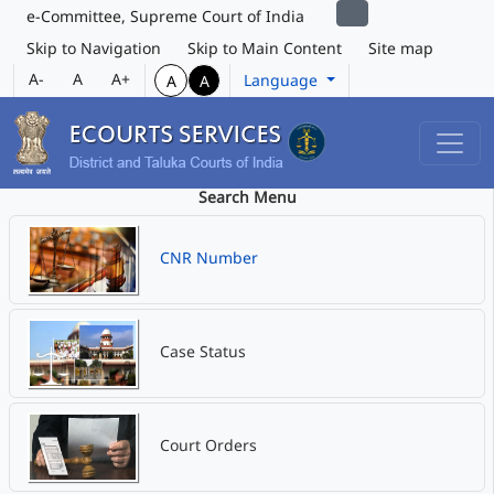
e-Committee, Supreme Court of India
Skip to Navigation
Skip to Main Content
Site map
A-
A
A+
Language
A
A
Search Menu
CNR Number
Case Status
Court Orders