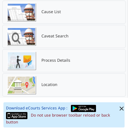
Cause List
Caveat Search
Process Details
Location
Download eCourts Services App :
Do not use browser toolbar reload or back
button