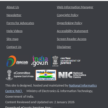
About Us
Web Information Manager
Newsletter
Copyright Policy
Forms for Advocates
Hyperlinking Policy
Help Videos
Accessibility Statement
Site map
Screen Reader Access
Contact Us
Disclaimer
This site is designed, hosted and maintained by
National Informatics
External website that opens a new window
Centre (NIC)
Ministry of Electronics & Information Technology,
Government of India.
Content Reviewed and Updated on: 2 January 2026
Download eCourts Services App :