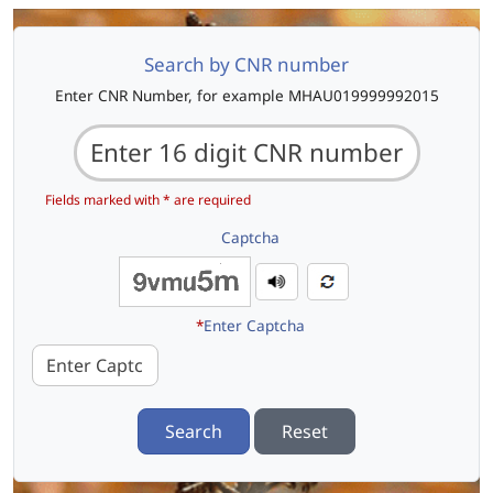
Search by CNR number
Enter CNR Number, for example MHAU019999992015
Fields marked with * are required
Captcha
*
Enter Captcha
Search
Reset