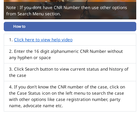
Note : If you dont have CNR Number then use other options
from Search Menu section.
How to
Click here to view help video
Enter the 16 digit alphanumeric CNR Number without
any hyphen or space
Click Search button to view current status and history of
the case
If you don't know the CNR number of the case, click on
the Case Status icon on the left menu to search the case
with other options like case registration number, party
name, advocate name etc.