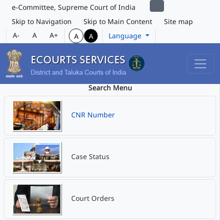
e-Committee, Supreme Court of India
Skip to Navigation
Skip to Main Content
Site map
A-
A
A+
Language
A
A
Search Menu
CNR Number
Case Status
Court Orders