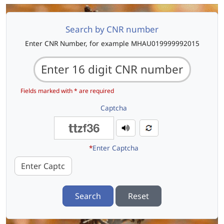
Search by CNR number
Enter CNR Number, for example MHAU019999992015
Fields marked with * are required
Captcha
*
Enter Captcha
Search
Reset