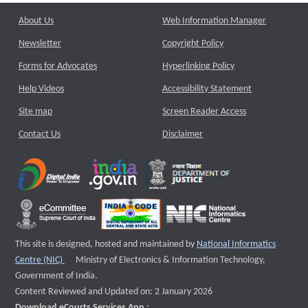
About Us
Web Information Manager
Newsletter
Copyright Policy
Forms for Advocates
Hyperlinking Policy
Help Videos
Accessibility Statement
Site map
Screen Reader Access
Contact Us
Disclaimer
This site is designed, hosted and maintained by
National Informatics
External website that opens a new window
Centre (NIC)
Ministry of Electronics & Information Technology,
Government of India.
Content Reviewed and Updated on: 2 January 2026
Download eCourts Services App :