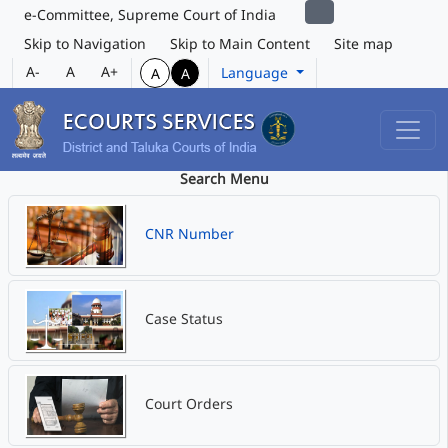
e-Committee, Supreme Court of India
Skip to Navigation
Skip to Main Content
Site map
A-
A
A+
Language
A
A
Search Menu
CNR Number
Case Status
Court Orders