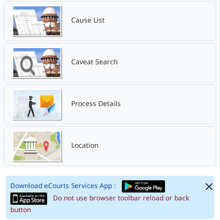
Cause List
Caveat Search
Process Details
Location
Download eCourts Services App :
Do not use browser toolbar reload or back
button