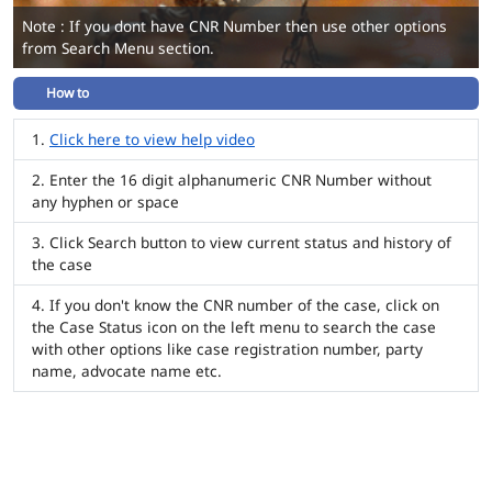
Note : If you dont have CNR Number then use other options
from Search Menu section.
How to
Click here to view help video
Enter the 16 digit alphanumeric CNR Number without
any hyphen or space
Click Search button to view current status and history of
the case
If you don't know the CNR number of the case, click on
the Case Status icon on the left menu to search the case
with other options like case registration number, party
name, advocate name etc.