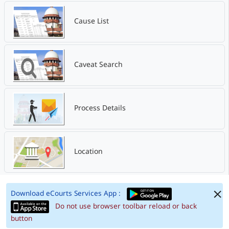
Cause List
Caveat Search
Process Details
Location
Download eCourts Services App :
Do not use browser toolbar reload or back
button