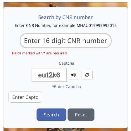
Search by CNR number
Enter CNR Number, for example MHAU019999992015
Fields marked with * are required
Captcha
*
Enter Captcha
Search
Reset