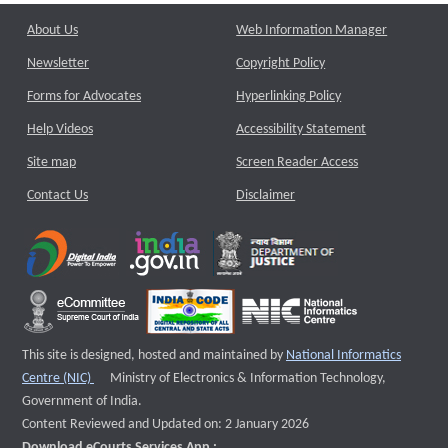
About Us
Web Information Manager
Newsletter
Copyright Policy
Forms for Advocates
Hyperlinking Policy
Help Videos
Accessibility Statement
Site map
Screen Reader Access
Contact Us
Disclaimer
This site is designed, hosted and maintained by
National Informatics
External website that opens a new window
Centre (NIC)
Ministry of Electronics & Information Technology,
Government of India.
Content Reviewed and Updated on: 2 January 2026
Download eCourts Services App :