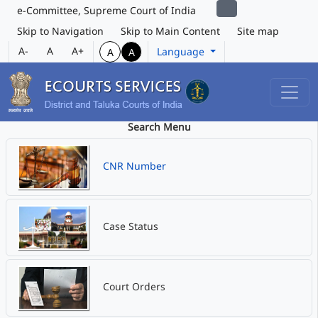
e-Committee, Supreme Court of India
Skip to Navigation
Skip to Main Content
Site map
A-
A
A+
Language
A
A
Search Menu
CNR Number
Case Status
Court Orders