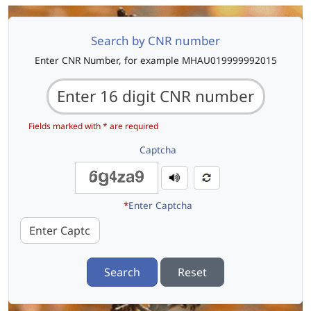
Search by CNR number
Enter CNR Number, for example MHAU019999992015
Fields marked with * are required
Captcha
*
Enter Captcha
Search
Reset