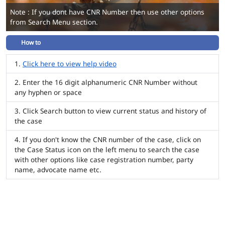
Note : If you dont have CNR Number then use other options
from Search Menu section.
How to
Click here to view help video
Enter the 16 digit alphanumeric CNR Number without
any hyphen or space
Click Search button to view current status and history of
the case
If you don't know the CNR number of the case, click on
the Case Status icon on the left menu to search the case
with other options like case registration number, party
name, advocate name etc.