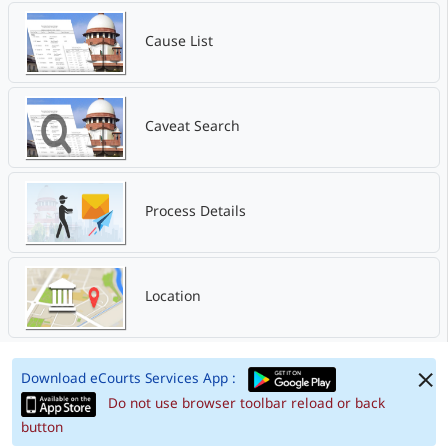
Cause List
Caveat Search
Process Details
Location
Download eCourts Services App :
Do not use browser toolbar reload or back
button