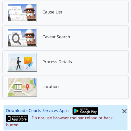
Cause List
Caveat Search
Process Details
Location
Download eCourts Services App :
Do not use browser toolbar reload or back
button