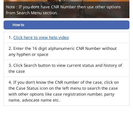
Note : If you dont have CNR Number then use other options
from Search Menu section.
How to
Click here to view help video
Enter the 16 digit alphanumeric CNR Number without
any hyphen or space
Click Search button to view current status and history of
the case
If you don't know the CNR number of the case, click on
the Case Status icon on the left menu to search the case
with other options like case registration number, party
name, advocate name etc.