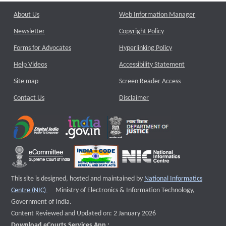
About Us
Web Information Manager
Newsletter
Copyright Policy
Forms for Advocates
Hyperlinking Policy
Help Videos
Accessibility Statement
Site map
Screen Reader Access
Contact Us
Disclaimer
This site is designed, hosted and maintained by
National Informatics
External website that opens a new window
Centre (NIC)
Ministry of Electronics & Information Technology,
Government of India.
Content Reviewed and Updated on: 2 January 2026
Download eCourts Services App :