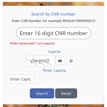
Search by CNR number
Enter CNR Number, for example MHAU019999992015
Fields marked with * are required
Captcha
*
Enter Captcha
Search
Reset