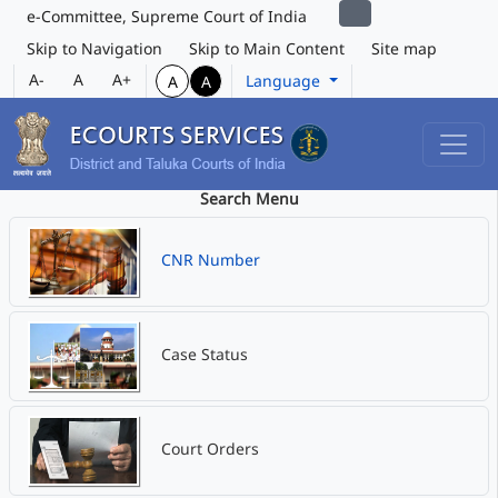
e-Committee, Supreme Court of India
Skip to Navigation
Skip to Main Content
Site map
A-
A
A+
Language
A
A
Search Menu
CNR Number
Case Status
Court Orders