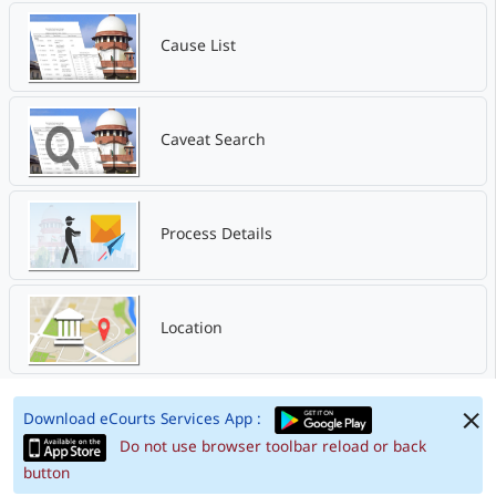
Cause List
Caveat Search
Process Details
Location
Download eCourts Services App :
Do not use browser toolbar reload or back
button