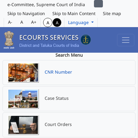
e-Committee, Supreme Court of India
Skip to Navigation
Skip to Main Content
Site map
A-
A
A+
Language
A
A
Search Menu
CNR Number
Case Status
Court Orders