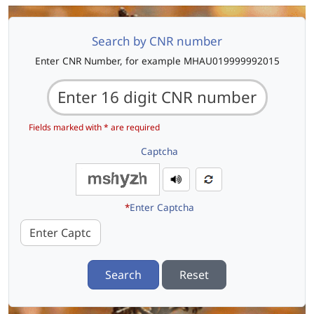
Search by CNR number
Enter CNR Number, for example MHAU019999992015
Fields marked with * are required
Captcha
*
Enter Captcha
Search
Reset