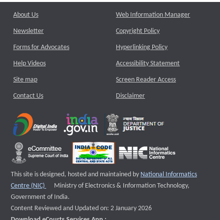
About Us
Web Information Manager
Newsletter
Copyright Policy
Forms for Advocates
Hyperlinking Policy
Help Videos
Accessibility Statement
Site map
Screen Reader Access
Contact Us
Disclaimer
This site is designed, hosted and maintained by
National Informatics
External website that opens a new window
Centre (NIC)
Ministry of Electronics & Information Technology,
Government of India.
Content Reviewed and Updated on: 2 January 2026
Download eCourts Services App :