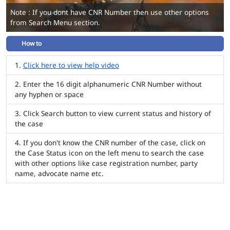
Note : If you dont have CNR Number then use other options
from Search Menu section.
How to
Click here to view help video
Enter the 16 digit alphanumeric CNR Number without
any hyphen or space
Click Search button to view current status and history of
the case
If you don't know the CNR number of the case, click on
the Case Status icon on the left menu to search the case
with other options like case registration number, party
name, advocate name etc.