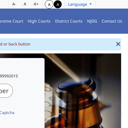
A-
A
A+
Language
A
A
preme Court
High Courts
District Courts
NJDG
Contact Us
d or back button
999992015
 Captcha