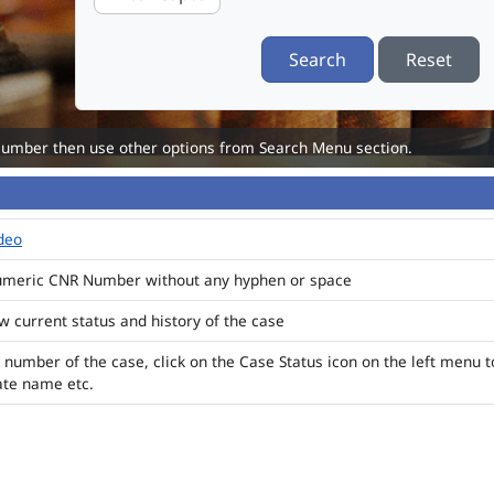
Search
Reset
Number then use other options from Search Menu section.
ideo
numeric CNR Number without any hyphen or space
ew current status and history of the case
 number of the case, click on the Case Status icon on the left menu t
ate name etc.