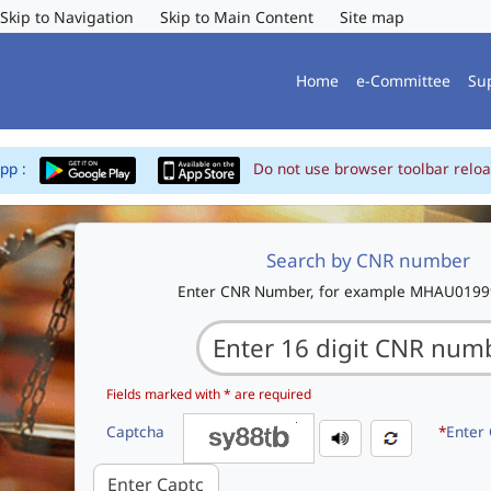
Skip to Navigation
Skip to Main Content
Site map
Home
e-Committee
Su
App :
Do not use browser toolbar reloa
Search by CNR number
Enter CNR Number, for example MHAU019
Fields marked with * are required
Captcha
*
Enter