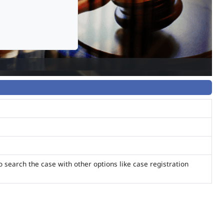
o search the case with other options like case registration