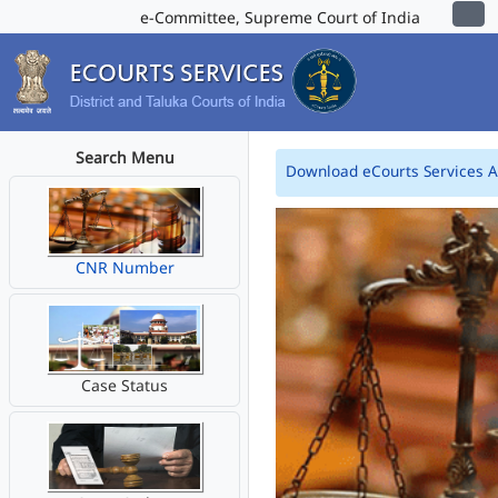
e-Committee, Supreme Court of India
Search Menu
Download eCourts Services 
CNR Number
Case Status