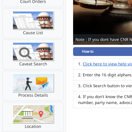
Court Orders
Cause List
Note : If you dont have CNR 
How to
Caveat Search
Click here to view help v
Enter the 16 digit alpha
Click Search button to vi
Process Details
If you don't know the CNR
number, party name, advoc
Location