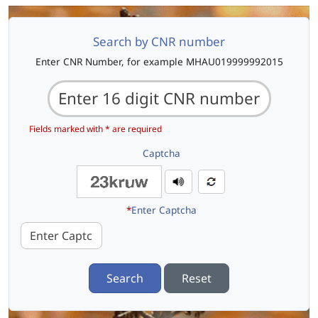
Search by CNR number
Enter CNR Number, for example MHAU019999992015
Fields marked with * are required
Captcha
*
Enter Captcha
Search
Reset