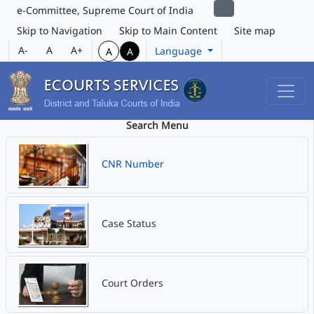
e-Committee, Supreme Court of India
Skip to Navigation
Skip to Main Content
Site map
A-
A
A+
Language
A
A
Search Menu
CNR Number
Case Status
Court Orders