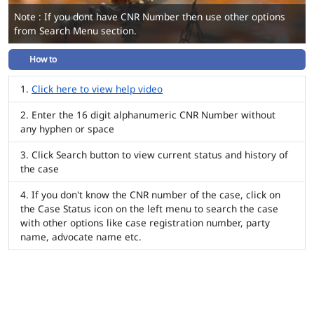
Note : If you dont have CNR Number then use other options
from Search Menu section.
How to
Click here to view help video
Enter the 16 digit alphanumeric CNR Number without
any hyphen or space
Click Search button to view current status and history of
the case
If you don't know the CNR number of the case, click on
the Case Status icon on the left menu to search the case
with other options like case registration number, party
name, advocate name etc.