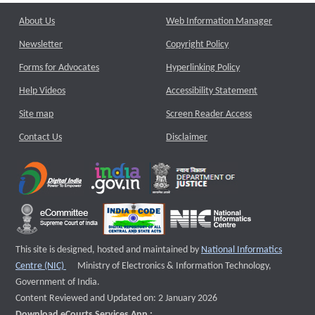
About Us
Web Information Manager
Newsletter
Copyright Policy
Forms for Advocates
Hyperlinking Policy
Help Videos
Accessibility Statement
Site map
Screen Reader Access
Contact Us
Disclaimer
This site is designed, hosted and maintained by
National Informatics
External website that opens a new window
Centre (NIC)
Ministry of Electronics & Information Technology,
Government of India.
Content Reviewed and Updated on: 2 January 2026
Download eCourts Services App :