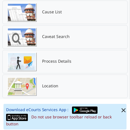
Cause List
Caveat Search
Process Details
Location
Download eCourts Services App :
Do not use browser toolbar reload or back
button