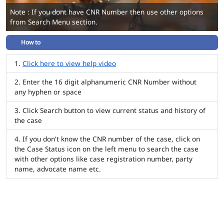
Note : If you dont have CNR Number then use other options
from Search Menu section.
How to
Click here to view help video
Enter the 16 digit alphanumeric CNR Number without
any hyphen or space
Click Search button to view current status and history of
the case
If you don't know the CNR number of the case, click on
the Case Status icon on the left menu to search the case
with other options like case registration number, party
name, advocate name etc.