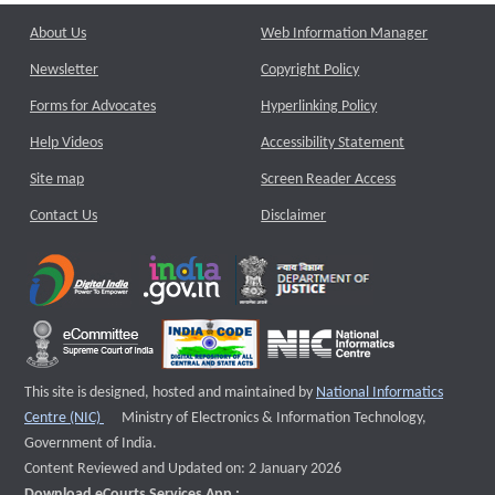
About Us
Web Information Manager
Newsletter
Copyright Policy
Forms for Advocates
Hyperlinking Policy
Help Videos
Accessibility Statement
Site map
Screen Reader Access
Contact Us
Disclaimer
This site is designed, hosted and maintained by
National Informatics
External website that opens a new window
Centre (NIC)
Ministry of Electronics & Information Technology,
Government of India.
Content Reviewed and Updated on: 2 January 2026
Download eCourts Services App :