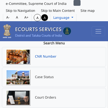
e-Committee, Supreme Court of India
Skip to Navigation
Skip to Main Content
Site map
A-
A
A+
Language
A
A
Search Menu
CNR Number
Case Status
Court Orders