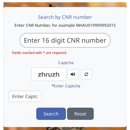
Search by CNR number
Enter CNR Number, for example MHAU019999992015
Fields marked with * are required
Captcha
*
Enter Captcha
Search
Reset