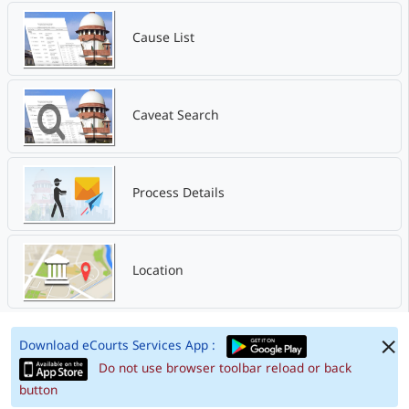
Cause List
Caveat Search
Process Details
Location
Download eCourts Services App :
Do not use browser toolbar reload or back
button