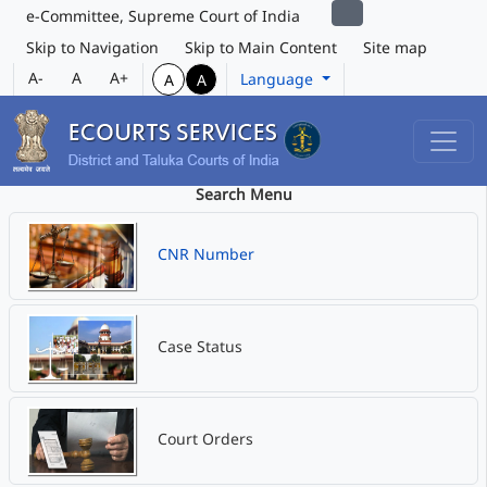
e-Committee, Supreme Court of India
Skip to Navigation
Skip to Main Content
Site map
A-
A
A+
Language
A
A
Search Menu
CNR Number
Case Status
Court Orders