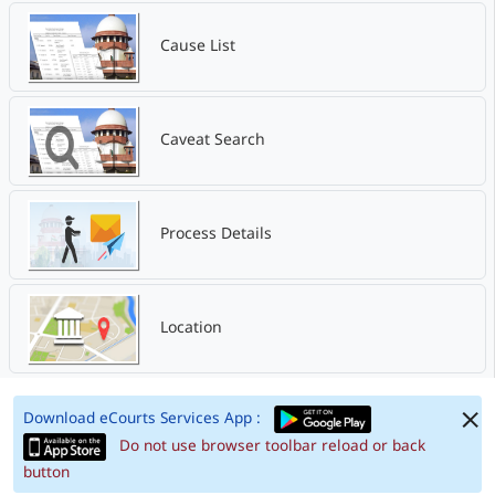
Cause List
Caveat Search
Process Details
Location
Download eCourts Services App :
Do not use browser toolbar reload or back
button