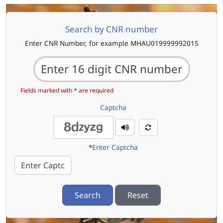
Search by CNR number
Enter CNR Number, for example MHAU019999992015
Fields marked with * are required
Captcha
*
Enter Captcha
Search
Reset