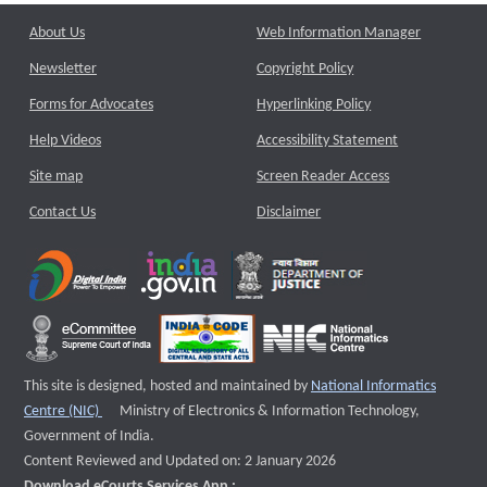
About Us
Web Information Manager
Newsletter
Copyright Policy
Forms for Advocates
Hyperlinking Policy
Help Videos
Accessibility Statement
Site map
Screen Reader Access
Contact Us
Disclaimer
This site is designed, hosted and maintained by
National Informatics
External website that opens a new window
Centre (NIC)
Ministry of Electronics & Information Technology,
Government of India.
Content Reviewed and Updated on: 2 January 2026
Download eCourts Services App :