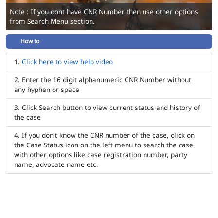
Note : If you dont have CNR Number then use other options
from Search Menu section.
How to
Click here to view help video
Enter the 16 digit alphanumeric CNR Number without
any hyphen or space
Click Search button to view current status and history of
the case
If you don't know the CNR number of the case, click on
the Case Status icon on the left menu to search the case
with other options like case registration number, party
name, advocate name etc.