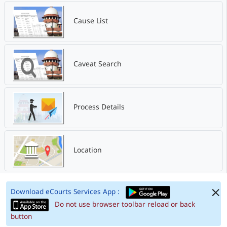
Cause List
Caveat Search
Process Details
Location
Download eCourts Services App :
Do not use browser toolbar reload or back
button