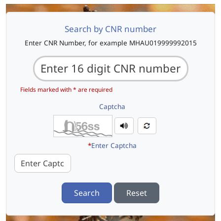
Search by CNR number
Enter CNR Number, for example MHAU019999992015
Fields marked with * are required
Captcha
*
Enter Captcha
Search
Reset