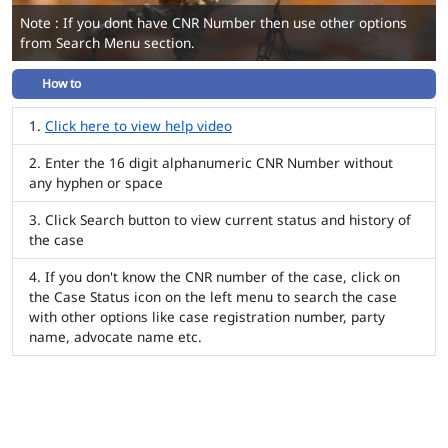
Note : If you dont have CNR Number then use other options
from Search Menu section.
How to
Click here to view help video
Enter the 16 digit alphanumeric CNR Number without
any hyphen or space
Click Search button to view current status and history of
the case
If you don't know the CNR number of the case, click on
the Case Status icon on the left menu to search the case
with other options like case registration number, party
name, advocate name etc.