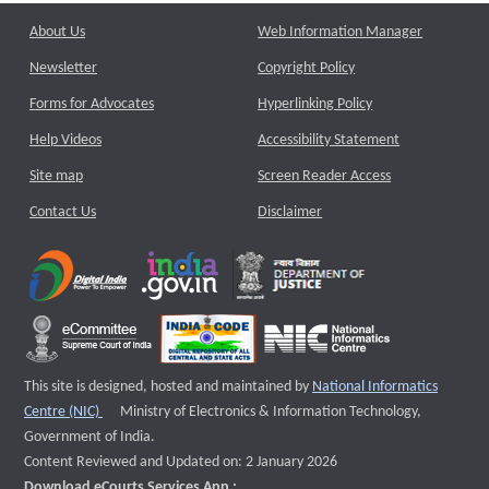
About Us
Web Information Manager
Newsletter
Copyright Policy
Forms for Advocates
Hyperlinking Policy
Help Videos
Accessibility Statement
Site map
Screen Reader Access
Contact Us
Disclaimer
This site is designed, hosted and maintained by
National Informatics
External website that opens a new window
Centre (NIC)
Ministry of Electronics & Information Technology,
Government of India.
Content Reviewed and Updated on: 2 January 2026
Download eCourts Services App :