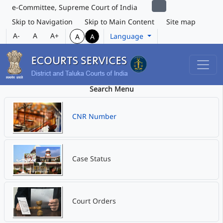
e-Committee, Supreme Court of India
Skip to Navigation
Skip to Main Content
Site map
A-
A
A+
Language
A
A
Search Menu
CNR Number
Case Status
Court Orders