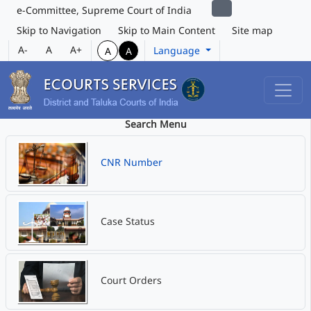
e-Committee, Supreme Court of India
Skip to Navigation
Skip to Main Content
Site map
A-
A
A+
Language
A
A
Search Menu
CNR Number
Case Status
Court Orders