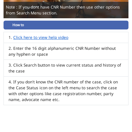
Note : If you dont have CNR Number then use other options
from Search Menu section.
How to
Click here to view help video
Enter the 16 digit alphanumeric CNR Number without
any hyphen or space
Click Search button to view current status and history of
the case
If you don't know the CNR number of the case, click on
the Case Status icon on the left menu to search the case
with other options like case registration number, party
name, advocate name etc.