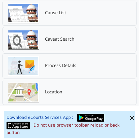
Cause List
Caveat Search
Process Details
Location
Download eCourts Services App :
Do not use browser toolbar reload or back
button