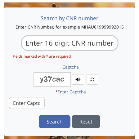
Search by CNR number
Enter CNR Number, for example MHAU019999992015
Fields marked with * are required
Captcha
*
Enter Captcha
Search
Reset