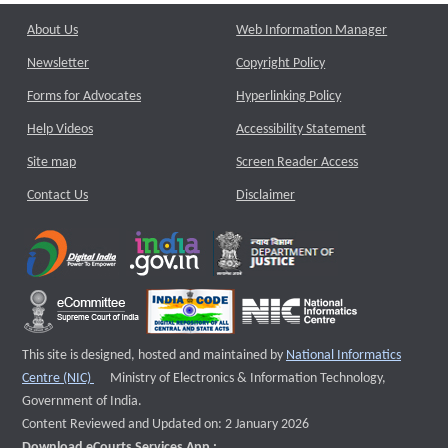
About Us
Web Information Manager
Newsletter
Copyright Policy
Forms for Advocates
Hyperlinking Policy
Help Videos
Accessibility Statement
Site map
Screen Reader Access
Contact Us
Disclaimer
This site is designed, hosted and maintained by
National Informatics
External website that opens a new window
Centre (NIC)
Ministry of Electronics & Information Technology,
Government of India.
Content Reviewed and Updated on: 2 January 2026
Download eCourts Services App :