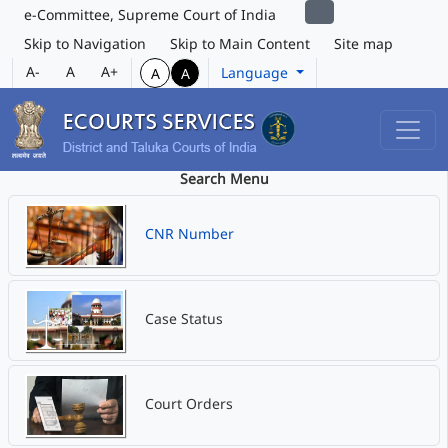
e-Committee, Supreme Court of India
Skip to Navigation
Skip to Main Content
Site map
A-
A
A+
Language
A
A
Search Menu
CNR Number
Case Status
Court Orders