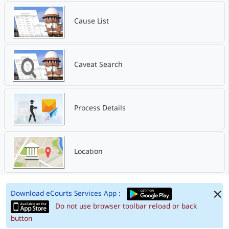
Cause List
Caveat Search
Process Details
Location
Download eCourts Services App :
Do not use browser toolbar reload or back
button