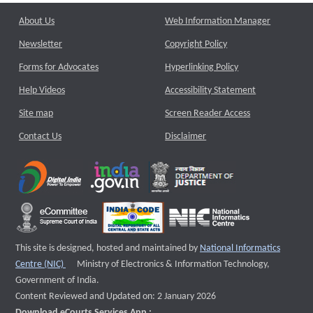
About Us
Web Information Manager
Newsletter
Copyright Policy
Forms for Advocates
Hyperlinking Policy
Help Videos
Accessibility Statement
Site map
Screen Reader Access
Contact Us
Disclaimer
This site is designed, hosted and maintained by
National Informatics
External website that opens a new window
Centre (NIC)
Ministry of Electronics & Information Technology,
Government of India.
Content Reviewed and Updated on: 2 January 2026
Download eCourts Services App :