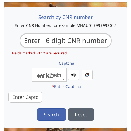
Search by CNR number
Enter CNR Number, for example MHAU019999992015
Fields marked with * are required
Captcha
*
Enter Captcha
Search
Reset