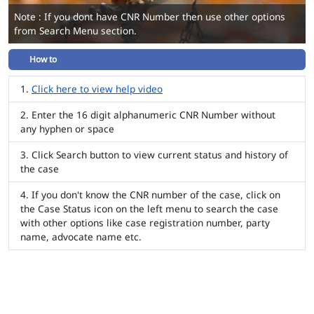
Note : If you dont have CNR Number then use other options
from Search Menu section.
How to
Click here to view help video
Enter the 16 digit alphanumeric CNR Number without
any hyphen or space
Click Search button to view current status and history of
the case
If you don't know the CNR number of the case, click on
the Case Status icon on the left menu to search the case
with other options like case registration number, party
name, advocate name etc.