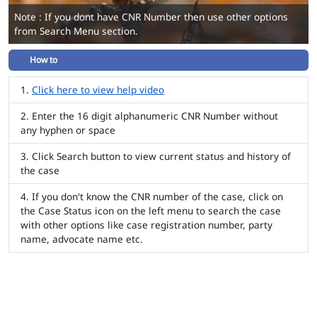
Note : If you dont have CNR Number then use other options
from Search Menu section.
How to
Click here to view help video
Enter the 16 digit alphanumeric CNR Number without
any hyphen or space
Click Search button to view current status and history of
the case
If you don't know the CNR number of the case, click on
the Case Status icon on the left menu to search the case
with other options like case registration number, party
name, advocate name etc.