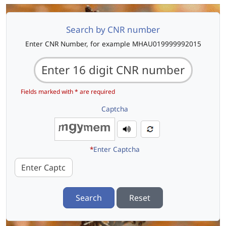
Search by CNR number
Enter CNR Number, for example MHAU019999992015
Fields marked with * are required
Captcha
*
Enter Captcha
Search
Reset