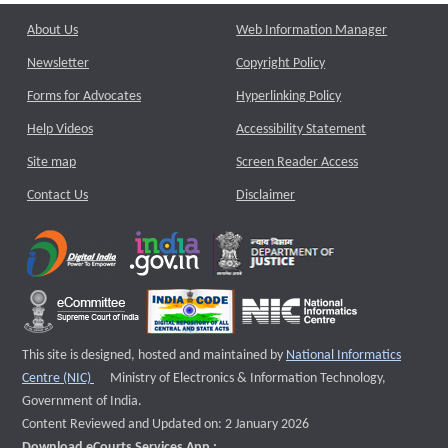
About Us
Web Information Manager
Newsletter
Copyright Policy
Forms for Advocates
Hyperlinking Policy
Help Videos
Accessibility Statement
Site map
Screen Reader Access
Contact Us
Disclaimer
This site is designed, hosted and maintained by
National Informatics
External website that opens a new window
Centre (NIC)
Ministry of Electronics & Information Technology,
Government of India.
Content Reviewed and Updated on: 2 January 2026
Download eCourts Services App :