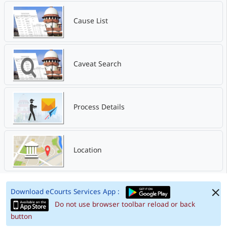
Cause List
Caveat Search
Process Details
Location
Download eCourts Services App :
Do not use browser toolbar reload or back
button