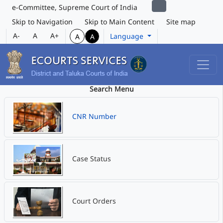
e-Committee, Supreme Court of India
Skip to Navigation
Skip to Main Content
Site map
A-
A
A+
Language
A
A
Search Menu
CNR Number
Case Status
Court Orders