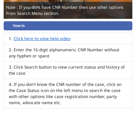
Note : If you dont have CNR Number then use other options
from Search Menu section.
How to
Click here to view help video
Enter the 16 digit alphanumeric CNR Number without
any hyphen or space
Click Search button to view current status and history of
the case
If you don't know the CNR number of the case, click on
the Case Status icon on the left menu to search the case
with other options like case registration number, party
name, advocate name etc.