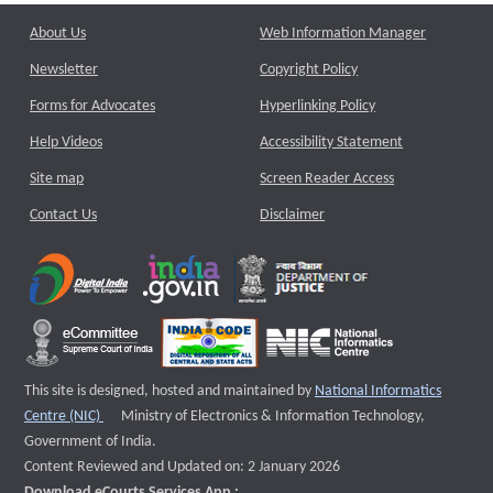
About Us
Web Information Manager
Newsletter
Copyright Policy
Forms for Advocates
Hyperlinking Policy
Help Videos
Accessibility Statement
Site map
Screen Reader Access
Contact Us
Disclaimer
This site is designed, hosted and maintained by
National Informatics
External website that opens a new window
Centre (NIC)
Ministry of Electronics & Information Technology,
Government of India.
Content Reviewed and Updated on: 2 January 2026
Download eCourts Services App :