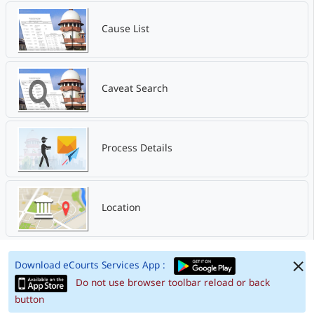
Cause List
Caveat Search
Process Details
Location
Download eCourts Services App :
Do not use browser toolbar reload or back
button