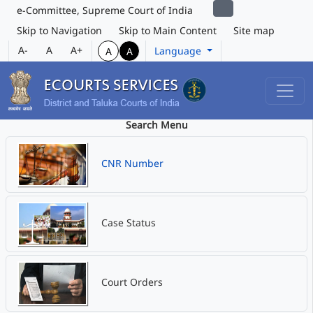
e-Committee, Supreme Court of India
Skip to Navigation
Skip to Main Content
Site map
A-
A
A+
Language
A
A
Search Menu
CNR Number
Case Status
Court Orders