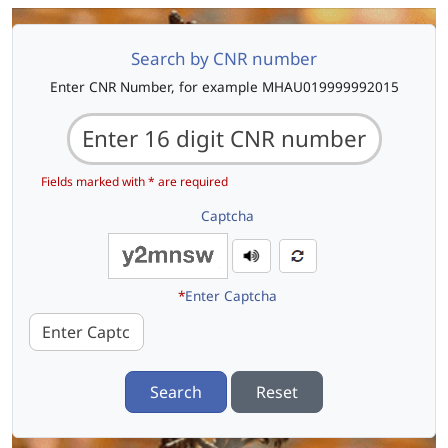
Search by CNR number
Enter CNR Number, for example MHAU019999992015
Fields marked with * are required
Captcha
*
Enter Captcha
Search
Reset