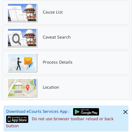
Cause List
Caveat Search
Process Details
Location
Download eCourts Services App :
Do not use browser toolbar reload or back
button