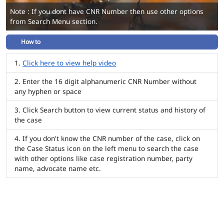
Note : If you dont have CNR Number then use other options
from Search Menu section.
How to
Click here to view help video
Enter the 16 digit alphanumeric CNR Number without
any hyphen or space
Click Search button to view current status and history of
the case
If you don't know the CNR number of the case, click on
the Case Status icon on the left menu to search the case
with other options like case registration number, party
name, advocate name etc.