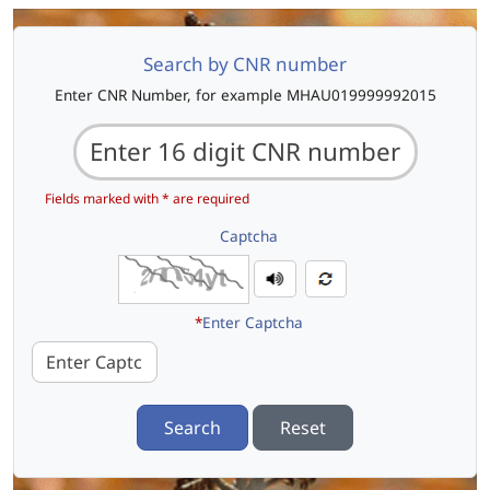
Search by CNR number
Enter CNR Number, for example MHAU019999992015
Fields marked with * are required
Captcha
*
Enter Captcha
Search
Reset