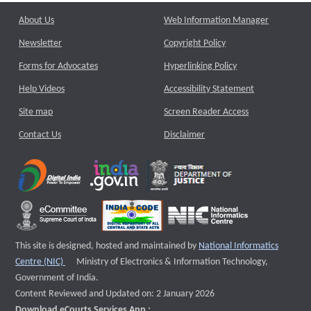
About Us
Web Information Manager
Newsletter
Copyright Policy
Forms for Advocates
Hyperlinking Policy
Help Videos
Accessibility Statement
Site map
Screen Reader Access
Contact Us
Disclaimer
This site is designed, hosted and maintained by
National Informatics
External website that opens a new window
Centre (NIC)
Ministry of Electronics & Information Technology,
Government of India.
Content Reviewed and Updated on: 2 January 2026
Download eCourts Services App :