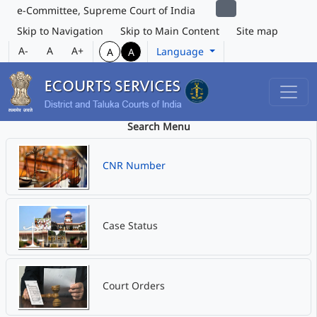
e-Committee, Supreme Court of India
Skip to Navigation
Skip to Main Content
Site map
A-
A
A+
Language
A
A
Search Menu
CNR Number
Case Status
Court Orders