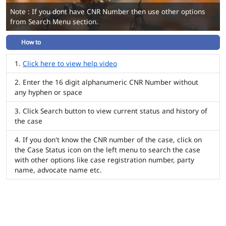
Note : If you dont have CNR Number then use other options
from Search Menu section.
How to
Click here to view help video
Enter the 16 digit alphanumeric CNR Number without
any hyphen or space
Click Search button to view current status and history of
the case
If you don't know the CNR number of the case, click on
the Case Status icon on the left menu to search the case
with other options like case registration number, party
name, advocate name etc.