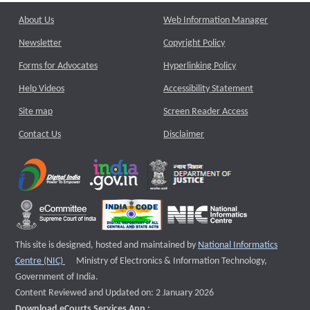
About Us
Web Information Manager
Newsletter
Copyright Policy
Forms for Advocates
Hyperlinking Policy
Help Videos
Accessibility Statement
Site map
Screen Reader Access
Contact Us
Disclaimer
This site is designed, hosted and maintained by
National Informatics
External website that opens a new window
Centre (NIC)
Ministry of Electronics & Information Technology,
Government of India.
Content Reviewed and Updated on: 2 January 2026
Download eCourts Services App :