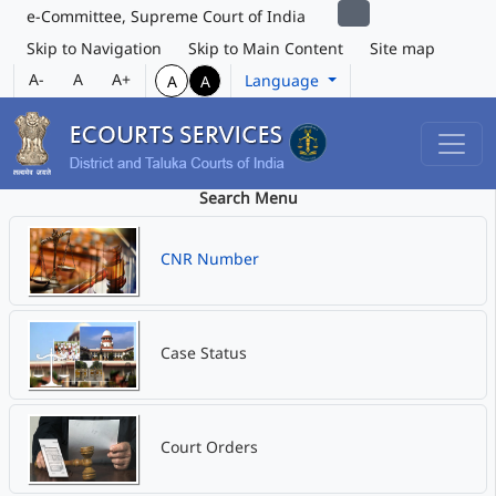
e-Committee, Supreme Court of India
Skip to Navigation
Skip to Main Content
Site map
A-
A
A+
Language
A
A
Search Menu
CNR Number
Case Status
Court Orders