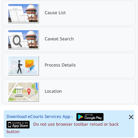
Cause List
Caveat Search
Process Details
Location
Download eCourts Services App :
Do not use browser toolbar reload or back
button