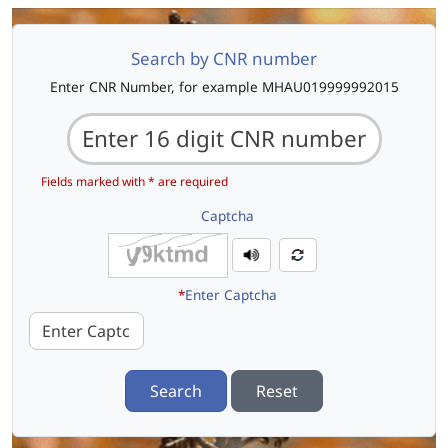
Search by CNR number
Enter CNR Number, for example MHAU019999992015
Fields marked with * are required
Captcha
*
Enter Captcha
Search
Reset