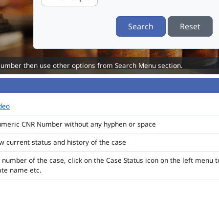
Search
Reset
Number then use other options from Search Menu section.
ideo
numeric CNR Number without any hyphen or space
ew current status and history of the case
 number of the case, click on the Case Status icon on the left menu t
ate name etc.