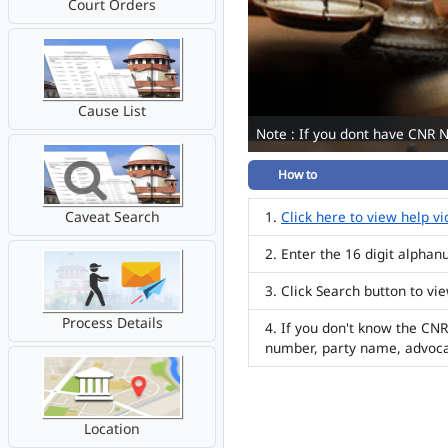
Court Orders
Cause List
Note : If you dont have CNR 
How to
Caveat Search
Click here to view help v
Enter the 16 digit alpha
Click Search button to vi
Process Details
If you don't know the CNR
number, party name, advoc
Location