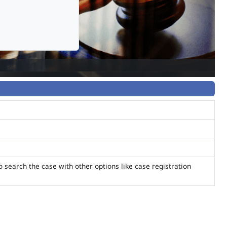
o search the case with other options like case registration