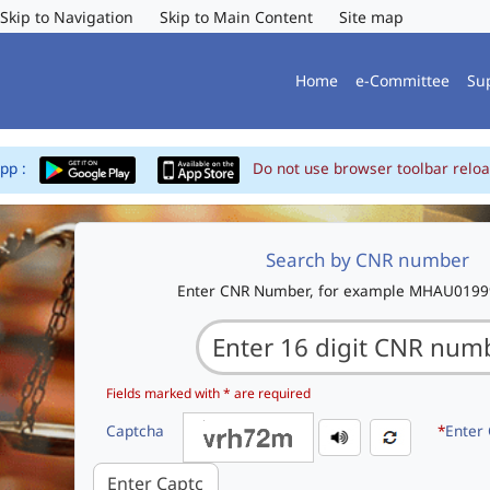
Skip to Navigation
Skip to Main Content
Site map
Home
e-Committee
Su
App :
Do not use browser toolbar reloa
Search by CNR number
Enter CNR Number, for example MHAU019
Fields marked with * are required
Captcha
*
Enter