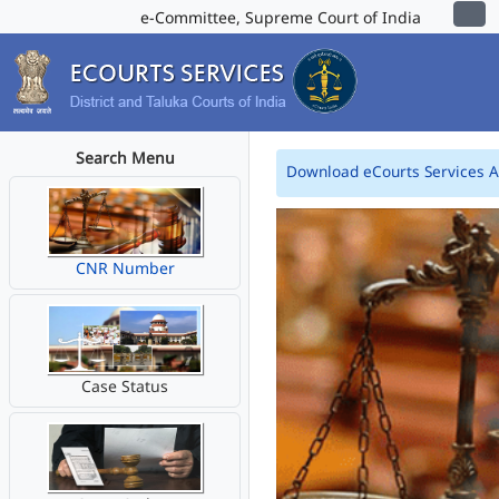
e-Committee, Supreme Court of India
Search Menu
Download eCourts Services 
CNR Number
Case Status