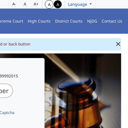
A-
A
A+
Language
A
A
preme Court
High Courts
District Courts
NJDG
Contact Us
d or back button
999992015
 Captcha