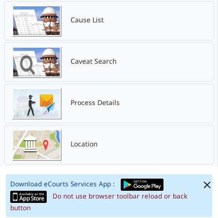
Cause List
Caveat Search
Process Details
Location
Download eCourts Services App :
Do not use browser toolbar reload or back
button