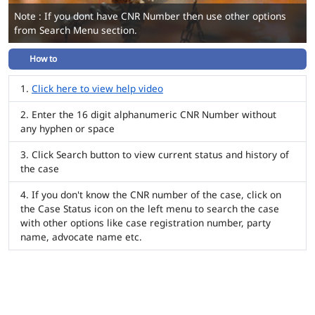
Note : If you dont have CNR Number then use other options
from Search Menu section.
How to
Click here to view help video
Enter the 16 digit alphanumeric CNR Number without
any hyphen or space
Click Search button to view current status and history of
the case
If you don't know the CNR number of the case, click on
the Case Status icon on the left menu to search the case
with other options like case registration number, party
name, advocate name etc.