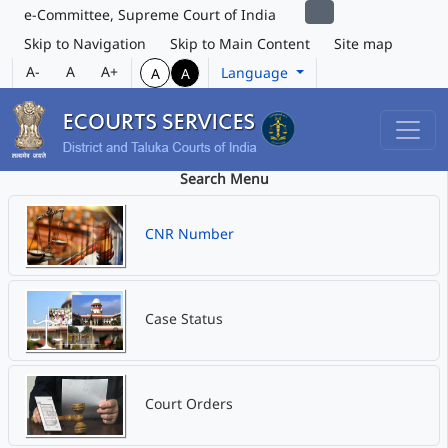
e-Committee, Supreme Court of India
Skip to Navigation
Skip to Main Content
Site map
A-
A
A+
Language
A
A
Search Menu
CNR Number
Case Status
Court Orders