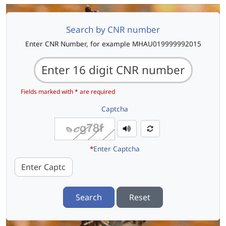
Search by CNR number
Enter CNR Number, for example MHAU019999992015
Fields marked with * are required
Captcha
*
Enter Captcha
Search
Reset