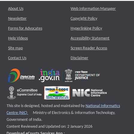
About Us
Web Information Manager
Newsletter
Copyright Policy
Forms for Advocates
Hyperlinking Policy
Help Videos
Accessibility Statement
Site map
Screen Reader Access
Contact Us
Disclaimer
This site is designed, hosted and maintained by
National Informatics
External website that opens a new window
Centre (NIC)
Ministry of Electronics & Information Technology,
Government of India.
Content Reviewed and Updated on: 2 January 2026
Download eCourts Services App :