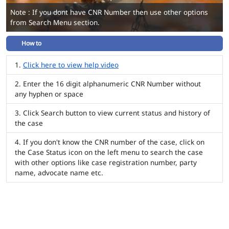
Note : If you dont have CNR Number then use other options
from Search Menu section.
How to
Click here to view help video
Enter the 16 digit alphanumeric CNR Number without
any hyphen or space
Click Search button to view current status and history of
the case
If you don't know the CNR number of the case, click on
the Case Status icon on the left menu to search the case
with other options like case registration number, party
name, advocate name etc.