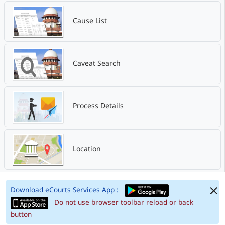
Cause List
Caveat Search
Process Details
Location
Download eCourts Services App :
Do not use browser toolbar reload or back
button