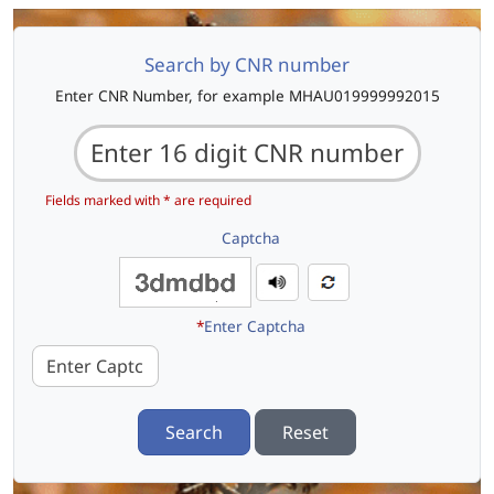
Search by CNR number
Enter CNR Number, for example MHAU019999992015
Fields marked with * are required
Captcha
*
Enter Captcha
Search
Reset