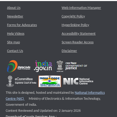
About Us
Web Information Manager
Newsletter
Copyright Policy
Forms for Advocates
Hyperlinking Policy
Help Videos
Accessibility Statement
Site map
Screen Reader Access
Contact Us
Disclaimer
This site is designed, hosted and maintained by
National Informatics
External website that opens a new window
Centre (NIC)
Ministry of Electronics & Information Technology,
Government of India.
Content Reviewed and Updated on: 2 January 2026
Download eCourts Services App :