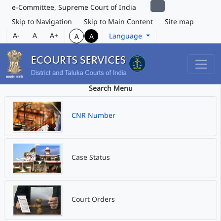
e-Committee, Supreme Court of India
Skip to Navigation
Skip to Main Content
Site map
A-
A
A+
Language
A
A
Search Menu
CNR Number
Case Status
Court Orders