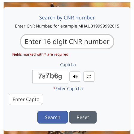
Search by CNR number
Enter CNR Number, for example MHAU019999992015
Fields marked with * are required
Captcha
*
Enter Captcha
Search
Reset