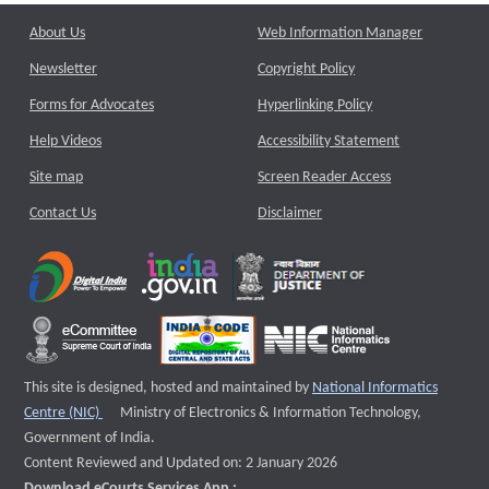
About Us
Web Information Manager
Newsletter
Copyright Policy
Forms for Advocates
Hyperlinking Policy
Help Videos
Accessibility Statement
Site map
Screen Reader Access
Contact Us
Disclaimer
This site is designed, hosted and maintained by
National Informatics
External website that opens a new window
Centre (NIC)
Ministry of Electronics & Information Technology,
Government of India.
Content Reviewed and Updated on: 2 January 2026
Download eCourts Services App :