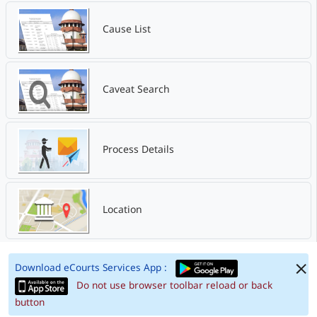
Cause List
Caveat Search
Process Details
Location
Download eCourts Services App :
Do not use browser toolbar reload or back
button