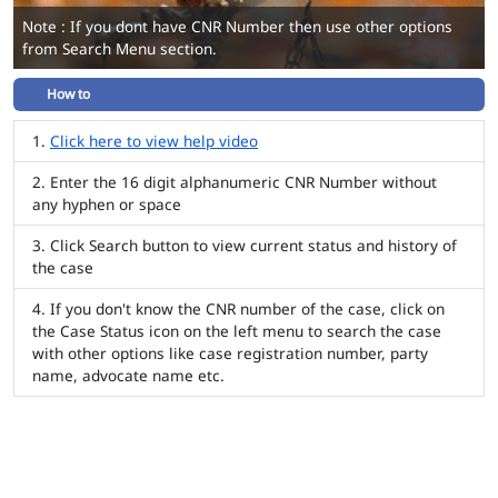
Note : If you dont have CNR Number then use other options
from Search Menu section.
How to
Click here to view help video
Enter the 16 digit alphanumeric CNR Number without
any hyphen or space
Click Search button to view current status and history of
the case
If you don't know the CNR number of the case, click on
the Case Status icon on the left menu to search the case
with other options like case registration number, party
name, advocate name etc.