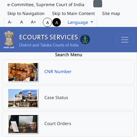
e-Committee, Supreme Court of India
Skip to Navigation
Skip to Main Content
Site map
A-
A
A+
Language
A
A
Search Menu
CNR Number
Case Status
Court Orders